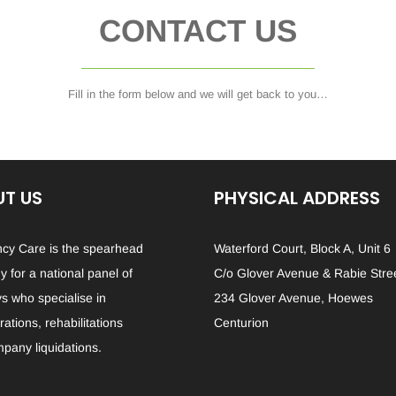
CONTACT US
Fill in the form below and we will get back to you…
T US
PHYSICAL ADDRESS
ncy Care is the spearhead
Waterford Court, Block A, Unit 6
 for a national panel of
C/o Glover Avenue & Rabie Stre
ys who specialise in
234 Glover Avenue, Hoewes
ations, rehabilitations
Centurion
pany liquidations.