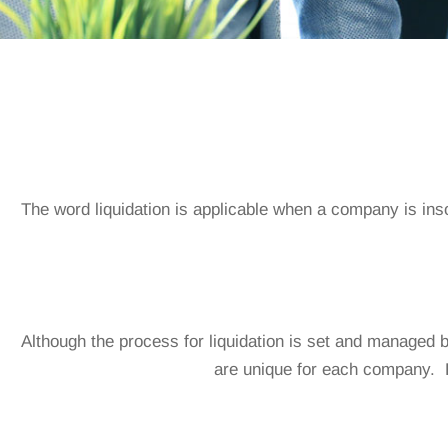
The word liquidation is applicable when a company is ins
Although the process for liquidation is set and managed b
are unique for each company.