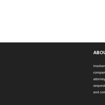
ABOU
Insolve
company
attorne
sequestr
and com