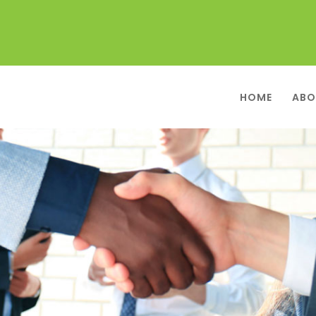
HOME
ABO