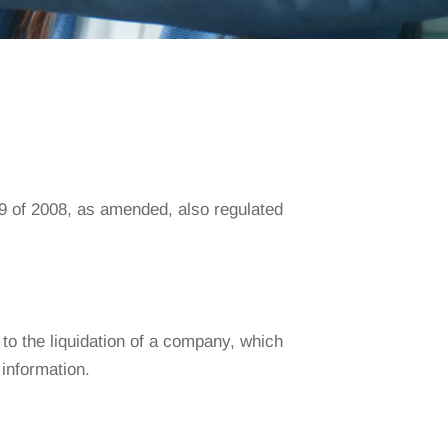
79 of 2008, as amended, also regulated
 to the liquidation of a company, which
 information.