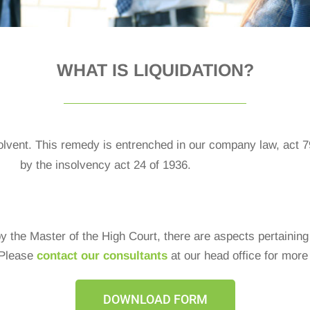
WHAT IS LIQUIDATION?​
olvent. This remedy is entrenched in our company law, act 
by the insolvency act 24 of 1936.
y the Master of the High Court, there are aspects pertaining
 Please
contact our consultants
at our head office for more
DOWNLOAD FORM