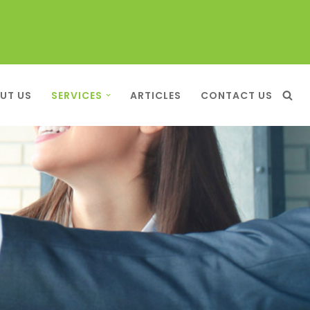
UT US
SERVICES
ARTICLES
CONTACT US