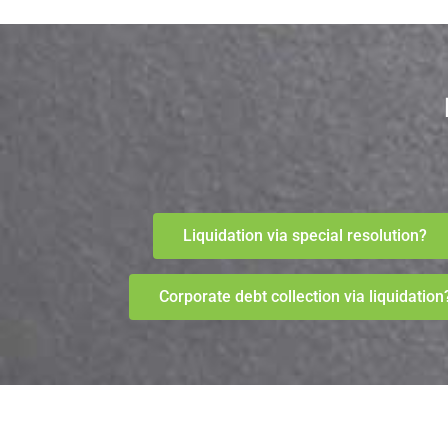
Liquidation via special resolution?
Corporate debt collection via liquidation