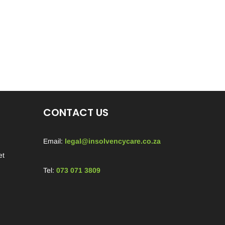
CONTACT US
Email:
legal@insolvencycare.co.za
et
Tel:
073 071 3809