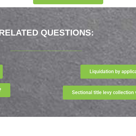
RELATED QUESTIONS:​
Liquidation by applic
?
Sectional title levy collectio