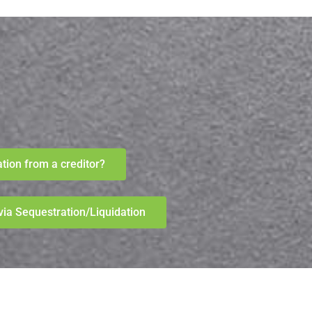
ation from a creditor?
n via Sequestration/Liquidation