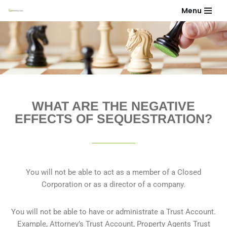
Menu
Skip
to
content
WHAT ARE THE NEGATIVE
EFFECTS OF SEQUESTRATION?​
You will not be able to act as a member of a Closed
Corporation or as a director of a company.
You will not be able to have or administrate a Trust Account.
Example, Attorney’s Trust Account, Property Agents Trust