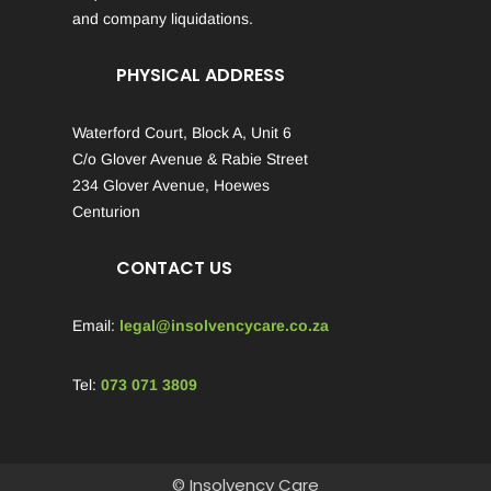
and company liquidations.
PHYSICAL ADDRESS
Waterford Court, Block A, Unit 6
C/o Glover Avenue & Rabie Street
234 Glover Avenue, Hoewes
Centurion
CONTACT US
Email:
legal@insolvencycare.co.za
Tel:
073 071 3809
© Insolvency Care