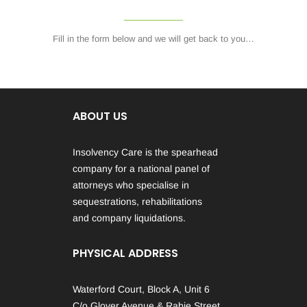
Fill in the form below and we will get back to you…
ABOUT US
Insolvency Care is the spearhead
company for a national panel of
attorneys who specialise in
sequestrations, rehabilitations
and company liquidations.
PHYSICAL ADDRESS
Waterford Court, Block A, Unit 6
C/o Glover Avenue & Rabie Street