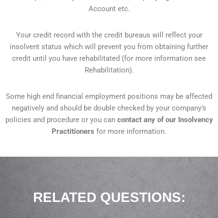
Account etc.
Your credit record with the credit bureaus will reflect your
insolvent status which will prevent you from obtaining further
credit until you have rehabilitated (for more information see
Rehabilitation).
Some high end financial employment positions may be affected
negatively and should be double checked by your company’s
policies and procedure or you can
contact any of our Insolvency
Practitioners
for more information.
RELATED QUESTIONS:​