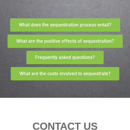
What does the sequestration process entail?
What are the positive effects of sequestration?
Frequently asked questions?
What are the costs involved to sequestrate?
CONTACT US