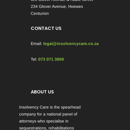
234 Glover Avenue, Hoewes
Centurion
CONTACT US
Email:
legal@insolvencycare.co.za
Tel:
073 071 3809
ABOUT US
Insolvency Care is the spearhead
company for a national panel of
attorneys who specialise in
sequestrations, rehabilitations