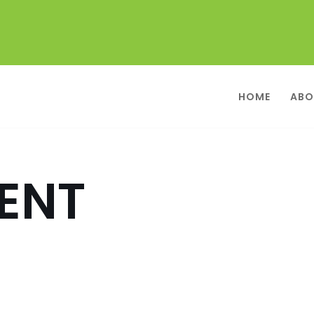
HOME
ABO
ENT