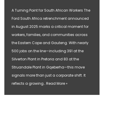
A Turning Point for South African Workers The
Ford South Africa retrenchment announced
in August 2025 marks a critical moment for
workers, families, and communities across
the Eastern Cape and Gauteng. With nearly
500 jobs on the line—including 391 at the
Silverton Plant in Pretoria and 83 at the
Struandale Plant in Gqeberha—this move
signals more than just a corporate shift. It
reflects a growing…
Read More »