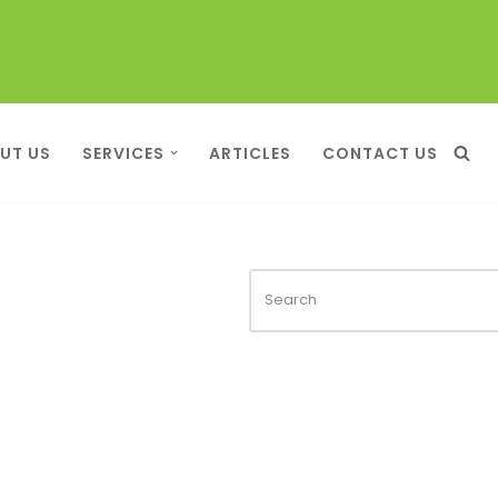
UT US
SERVICES
ARTICLES
CONTACT US