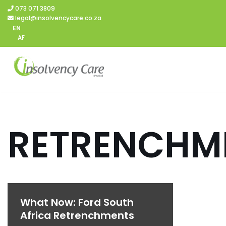
073 071 3809
legal@insolvencycare.co.za
Skip
EN
AF
to
content
RETRENCHM
What Now: Ford South
Africa Retrenchments