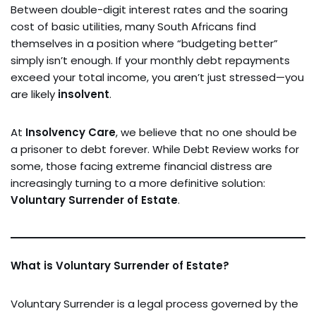
Between double-digit interest rates and the soaring
cost of basic utilities, many South Africans find
themselves in a position where “budgeting better”
simply isn’t enough. If your monthly debt repayments
exceed your total income, you aren’t just stressed—you
are likely
insolvent
.
At
Insolvency Care
, we believe that no one should be
a prisoner to debt forever. While Debt Review works for
some, those facing extreme financial distress are
increasingly turning to a more definitive solution:
Voluntary Surrender of Estate
.
What is Voluntary Surrender of Estate?
Voluntary Surrender is a legal process governed by the