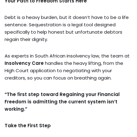
Your Path to Freedom Starts Here
Debt is a heavy burden, but it doesn’t have to be a life
sentence. Sequestration is a legal tool designed
specifically to help honest but unfortunate debtors
regain their dignity.
As experts in South African insolvency law, the team at
Insolvency Care
handles the heavy lifting, from the
High Court application to negotiating with your
creditors, so you can focus on breathing again.
“The first step toward Regaining your Financial
Freedom is admitting the current system isn’t
working.”
Take the First Step