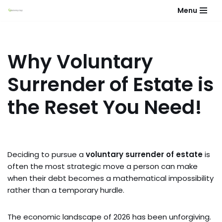
Menu
Skip
to
content
Why Voluntary
Surrender of Estate is
the Reset You Need!
Deciding to pursue a
voluntary surrender of estate
is
often the most strategic move a person can make
when their debt becomes a mathematical impossibility
rather than a temporary hurdle.
The economic landscape of 2026 has been unforgiving.