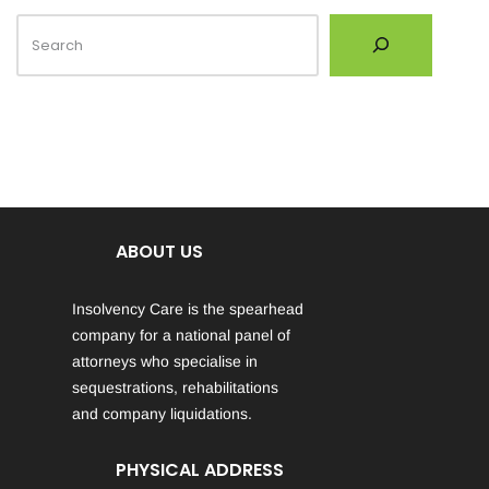
ABOUT US
Insolvency Care is the spearhead
company for a national panel of
attorneys who specialise in
sequestrations, rehabilitations
and company liquidations.
PHYSICAL ADDRESS