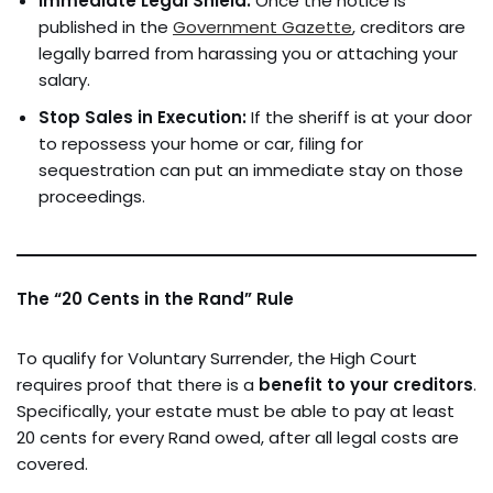
Immediate Legal Shield:
Once the notice is
published in the
Government Gazette
, creditors are
legally barred from harassing you or attaching your
salary.
Stop Sales in Execution:
If the sheriff is at your door
to repossess your home or car, filing for
sequestration can put an immediate stay on those
proceedings.
The “20 Cents in the Rand” Rule
To qualify for Voluntary Surrender, the High Court
requires proof that there is a
benefit to your creditors
.
Specifically, your estate must be able to pay at least
20 cents for every Rand owed, after all legal costs are
covered.