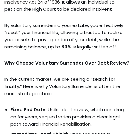
Insolvency Act 24 of 1936
. It allows an individual to
petition the High Court to be declared insolvent.
By voluntary surrendering your estate, you effectively
“reset” your financial life, allowing a trustee to realize
your assets to pay a portion of your debt, while the
remaining balance, up to
80%
is legally written off.
Why Choose Voluntary Surrender Over Debt Review?
In the current market, we are seeing a “search for
finality.” Here is why Voluntary Surrender is often the
more strategic choice:
Fixed End Date:
Unlike debt review, which can drag
on for years, sequestration provides a clear legal
path toward
Financial Rehabilitation
.