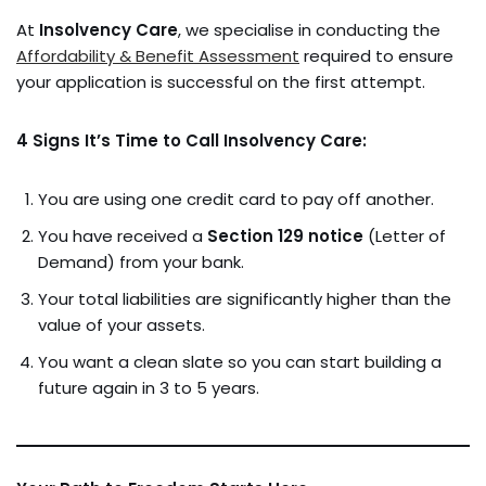
At
Insolvency Care
, we specialise in conducting the
Affordability & Benefit Assessment
required to ensure
your application is successful on the first attempt.
4 Signs It’s Time to Call Insolvency Care:
You are using one credit card to pay off another.
You have received a
Section 129 notice
(Letter of
Demand) from your bank.
Your total liabilities are significantly higher than the
value of your assets.
You want a clean slate so you can start building a
future again in 3 to 5 years.