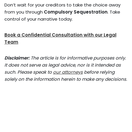
Don’t wait for your creditors to take the choice away
from you through
Compulsory Sequestration
. Take
control of your narrative today.
Book a Confidential Consultation with our Legal
Team
Disclaimer:
The article is for informative purposes only.
It does not serve as legal advice, nor is it intended as
such. Please speak to
our attorneys
before relying
solely on the information herein to make any decisions.