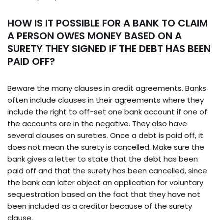
HOW IS IT POSSIBLE FOR A BANK TO CLAIM
A PERSON OWES MONEY BASED ON A
SURETY THEY SIGNED IF THE DEBT HAS BEEN
PAID OFF?
Beware the many clauses in credit agreements. Banks
often include clauses in their agreements where they
include the right to off-set one bank account if one of
the accounts are in the negative. They also have
several clauses on sureties. Once a debt is paid off, it
does not mean the surety is cancelled. Make sure the
bank gives a letter to state that the debt has been
paid off and that the surety has been cancelled, since
the bank can later object an application for voluntary
sequestration based on the fact that they have not
been included as a creditor because of the surety
clause.