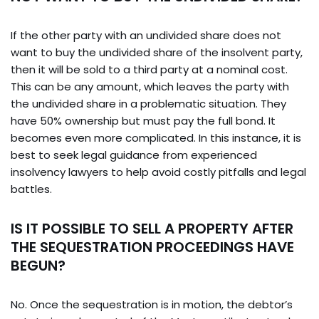
If the other party with an undivided share does not
want to buy the undivided share of the insolvent party,
then it will be sold to a third party at a nominal cost.
This can be any amount, which leaves the party with
the undivided share in a problematic situation. They
have 50% ownership but must pay the full bond. It
becomes even more complicated. In this instance, it is
best to seek legal guidance from experienced
insolvency lawyers to help avoid costly pitfalls and legal
battles.
IS IT POSSIBLE TO SELL A PROPERTY AFTER
THE SEQUESTRATION PROCEEDINGS HAVE
BEGUN?
No. Once the sequestration is in motion, the debtor’s