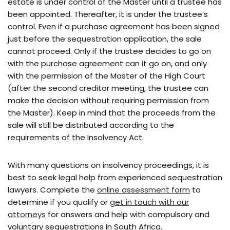
estate is under control of the Master until a trustee has
been appointed. Thereafter, it is under the trustee’s
control. Even if a purchase agreement has been signed
just before the sequestration application, the sale
cannot proceed. Only if the trustee decides to go on
with the purchase agreement can it go on, and only
with the permission of the Master of the High Court
(after the second creditor meeting, the trustee can
make the decision without requiring permission from
the Master). Keep in mind that the proceeds from the
sale will still be distributed according to the
requirements of the Insolvency Act.
With many questions on insolvency proceedings, it is
best to seek legal help from experienced sequestration
lawyers. Complete the
online assessment form
to
determine if you qualify or
get in touch with our
attorneys
for answers and help with compulsory and
voluntary sequestrations in South Africa.