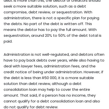
debt is more than this, the debtor or creditors should
seek a more suitable solution, such as a debt
compromise, debt review, or sequestration. With
administration, there is not a specific plan for paying
the debts. No part of the debt is written off. This
means the debtor has to pay the full amount. With
sequestration, around 20% to 50% of the debt total is
paid.
Administration is not well-regulated, and debtors often
have to pay back debts over years, while also having to
deal with lawyer fees, administration fees, and the
credit notice of being under administration. However, if
the debt is less than R50 000, it is a more suitable
solution than debt review, although a debt
consolidation loan may help to cover the entire
amount. That said, if a person has no income, they
cannot qualify for a debt consolidation loan and also
do not qualify for debt review.