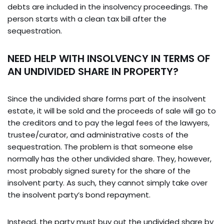
debts are included in the insolvency proceedings. The
person starts with a clean tax bill after the
sequestration.
NEED HELP WITH INSOLVENCY IN TERMS OF
AN UNDIVIDED SHARE IN PROPERTY?
Since the undivided share forms part of the insolvent
estate, it will be sold and the proceeds of sale will go to
the creditors and to pay the legal fees of the lawyers,
trustee/curator, and administrative costs of the
sequestration. The problem is that someone else
normally has the other undivided share. They, however,
most probably signed surety for the share of the
insolvent party. As such, they cannot simply take over
the insolvent party’s bond repayment.
Instead, the party must buy out the undivided share by