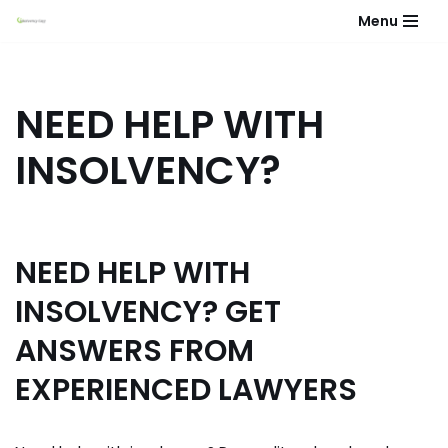
Menu
Skip
to
content
NEED HELP WITH
INSOLVENCY?
NEED HELP WITH
INSOLVENCY? GET
ANSWERS FROM
EXPERIENCED LAWYERS