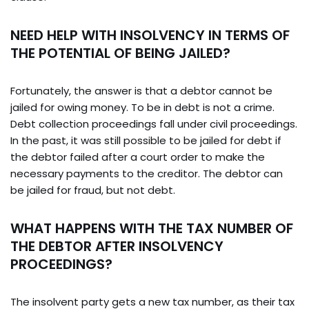
NEED HELP WITH INSOLVENCY IN TERMS OF
THE POTENTIAL OF BEING JAILED?
Fortunately, the answer is that a debtor cannot be
jailed for owing money. To be in debt is not a crime.
Debt collection proceedings fall under civil proceedings.
In the past, it was still possible to be jailed for debt if
the debtor failed after a court order to make the
necessary payments to the creditor. The debtor can
be jailed for fraud, but not debt.
WHAT HAPPENS WITH THE TAX NUMBER OF
THE DEBTOR AFTER INSOLVENCY
PROCEEDINGS?
The insolvent party gets a new tax number, as their tax