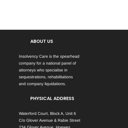
ABOUT US
Insolvency Care is the spearhead
company for a national panel of
attorneys who specialise in
sequestrations, rehabilitations
and company liquidations.
PHYSICAL ADDRESS
Waterford Court, Block A, Unit 6
C/o Glover Avenue & Rabie Street
234 Glover Avenue, Hoewes