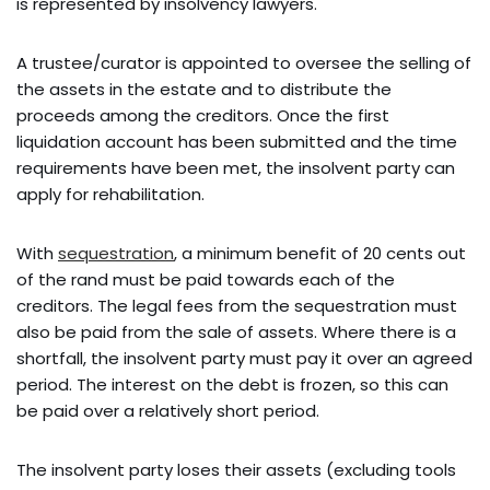
is represented by insolvency lawyers.
A trustee/curator is appointed to oversee the selling of
the assets in the estate and to distribute the
proceeds among the creditors. Once the first
liquidation account has been submitted and the time
requirements have been met, the insolvent party can
apply for rehabilitation.
With
sequestration
, a minimum benefit of 20 cents out
of the rand must be paid towards each of the
creditors. The legal fees from the sequestration must
also be paid from the sale of assets. Where there is a
shortfall, the insolvent party must pay it over an agreed
period. The interest on the debt is frozen, so this can
be paid over a relatively short period.
The insolvent party loses their assets (excluding tools