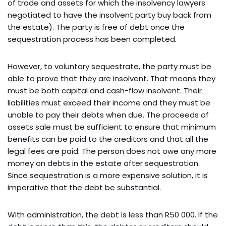
of trade and assets for which the insolvency lawyers
negotiated to have the insolvent party buy back from
the estate). The party is free of debt once the
sequestration process has been completed.
However, to voluntary sequestrate, the party must be
able to prove that they are insolvent. That means they
must be both capital and cash-flow insolvent. Their
liabilities must exceed their income and they must be
unable to pay their debts when due. The proceeds of
assets sale must be sufficient to ensure that minimum
benefits can be paid to the creditors and that all the
legal fees are paid. The person does not owe any more
money on debts in the estate after sequestration.
Since sequestration is a more expensive solution, it is
imperative that the debt be substantial.
With administration, the debt is less than R50 000. If the