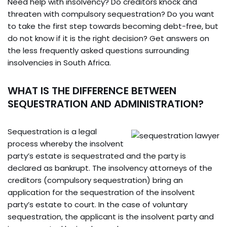
Need help with insolvency? Do creditors knock and
threaten with compulsory sequestration? Do you want
to take the first step towards becoming debt-free, but
do not know if it is the right decision? Get answers on
the less frequently asked questions surrounding
insolvencies in South Africa.
WHAT IS THE DIFFERENCE BETWEEN
SEQUESTRATION AND ADMINISTRATION?
Sequestration is a legal
process whereby the insolvent
party’s estate is sequestrated and the party is
declared as bankrupt. The insolvency attorneys of the
creditors (compulsory sequestration) bring an
application for the sequestration of the insolvent
party’s estate to court. In the case of voluntary
sequestration, the applicant is the insolvent party and