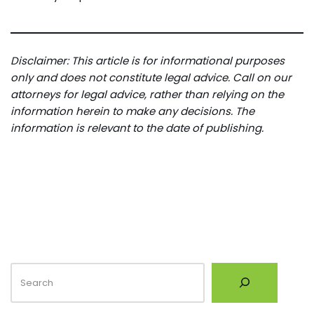
Disclaimer: This article is for informational purposes
only and does not constitute legal advice. Call on our
attorneys for legal advice, rather than relying on the
information herein to make any decisions. The
information is relevant to the date of publishing.