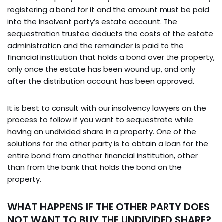
registering a bond for it and the amount must be paid
into the insolvent party’s estate account. The
sequestration trustee deducts the costs of the estate
administration and the remainder is paid to the
financial institution that holds a bond over the property,
only once the estate has been wound up, and only
after the distribution account has been approved.
It is best to consult with our insolvency lawyers on the
process to follow if you want to sequestrate while
having an undivided share in a property. One of the
solutions for the other party is to obtain a loan for the
entire bond from another financial institution, other
than from the bank that holds the bond on the
property.
WHAT HAPPENS IF THE OTHER PARTY DOES
NOT WANT TO BUY THE UNDIVIDED SHARE?