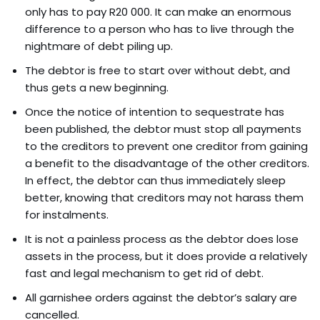
only has to pay R20 000. It can make an enormous
difference to a person who has to live through the
nightmare of debt piling up.
The debtor is free to start over without debt, and
thus gets a new beginning.
Once the notice of intention to sequestrate has
been published, the debtor must stop all payments
to the creditors to prevent one creditor from gaining
a benefit to the disadvantage of the other creditors.
In effect, the debtor can thus immediately sleep
better, knowing that creditors may not harass them
for instalments.
It is not a painless process as the debtor does lose
assets in the process, but it does provide a relatively
fast and legal mechanism to get rid of debt.
All garnishee orders against the debtor’s salary are
cancelled.