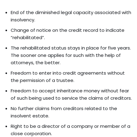
End of the diminished legal capacity associated with
insolvency.
Change of notice on the credit record to indicate
“rehabilitated”.
The rehabilitated status stays in place for five years.
The sooner one applies for such with the help of
attorneys, the better.
Freedom to enter into credit agreements without
the permission of a trustee.
Freedom to accept inheritance money without fear
of such being used to service the claims of creditors.
No further claims from creditors related to the
insolvent estate.
Right to be a director of a company or member of a
close corporation.