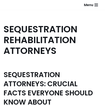
Menu
Skip
to
content
SEQUESTRATION
REHABILITATION
ATTORNEYS
SEQUESTRATION
ATTORNEYS: CRUCIAL
FACTS EVERYONE SHOULD
KNOW ABOUT