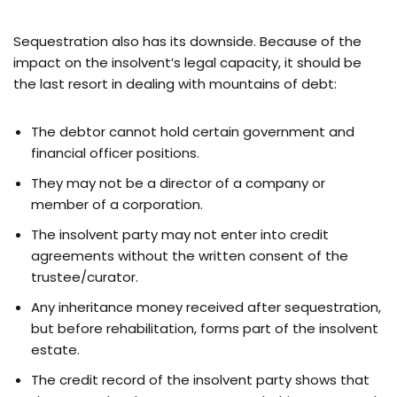
Sequestration also has its downside. Because of the
impact on the insolvent’s legal capacity, it should be
the last resort in dealing with mountains of debt:
The debtor cannot hold certain government and
financial officer positions.
They may not be a director of a company or
member of a corporation.
The insolvent party may not enter into credit
agreements without the written consent of the
trustee/curator.
Any inheritance money received after sequestration,
but before rehabilitation, forms part of the insolvent
estate.
The credit record of the insolvent party shows that