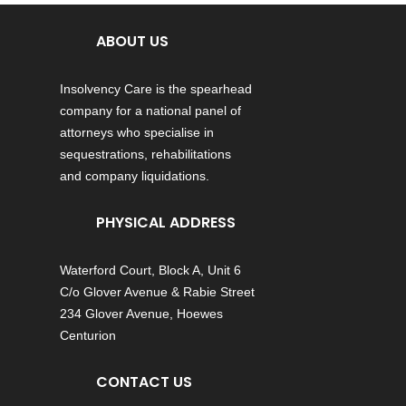
ABOUT US
Insolvency Care is the spearhead
company for a national panel of
attorneys who specialise in
sequestrations, rehabilitations
and company liquidations.
PHYSICAL ADDRESS
Waterford Court, Block A, Unit 6
C/o Glover Avenue & Rabie Street
234 Glover Avenue, Hoewes
Centurion
CONTACT US