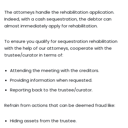
The attorneys handle the rehabilitation application.
Indeed, with a cash sequestration, the debtor can
almost immediately apply for rehabilitation.
To ensure you qualify for sequestration rehabilitation
with the help of our attorneys, cooperate with the
trustee/curator in terms of:
Attending the meeting with the creditors.
Providing information when requested.
Reporting back to the trustee/curator.
Refrain from actions that can be deemed fraud like:
Hiding assets from the trustee.