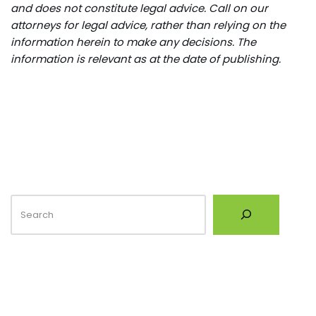
and does not constitute legal advice. Call on our
attorneys for legal advice, rather than relying on the
information herein to make any decisions. The
information is relevant as at the date of publishing.