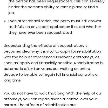
the person has been sequestrated. This can severely
hinder the person’s ability to rent a place or find a
job.
Even after rehabilitation, the party must still answer
truthfully on any credit application if asked whether
they have ever been sequestrated.
Understanding the effects of sequestration, it
becomes clear why it is vital to apply for rehabilitation
with the help of experienced insolvency attorneys, as
soon as legally and financially possible. Rehabilitation is
automatic after ten years, but waiting an entire
decade to be able to regain full financial control is a
long time.
You do not have to wait that long. With the help of our
attorneys, you can regain financial control over your
estate. The effects of rehabilitation are: