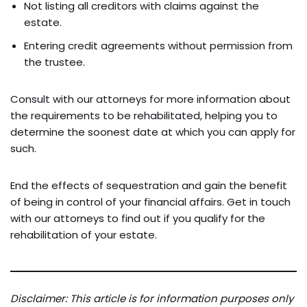
Not listing all creditors with claims against the
estate.
Entering credit agreements without permission from
the trustee.
Consult with our attorneys for more information about
the requirements to be rehabilitated, helping you to
determine the soonest date at which you can apply for
such.
End the effects of sequestration and gain the benefit
of being in control of your financial affairs. Get in touch
with our attorneys to find out if you qualify for the
rehabilitation of your estate.
Disclaimer: This article is for information purposes only