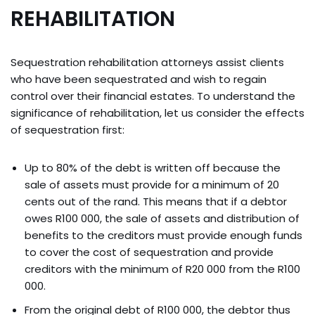
REHABILITATION
Sequestration rehabilitation attorneys assist clients
who have been sequestrated and wish to regain
control over their financial estates. To understand the
significance of rehabilitation, let us consider the effects
of sequestration first:
Up to 80% of the debt is written off because the
sale of assets must provide for a minimum of 20
cents out of the rand. This means that if a debtor
owes R100 000, the sale of assets and distribution of
benefits to the creditors must provide enough funds
to cover the cost of sequestration and provide
creditors with the minimum of R20 000 from the R100
000.
From the original debt of R100 000, the debtor thus