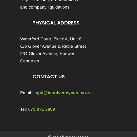
and company liquidations.
PHYSICAL ADDRESS
Waterford Court, Block A, Unit 6
C/o Glover Avenue & Rabie Street
234 Glover Avenue, Hoewes
Centurion
CONTACT US
Email:
legal@insolvencycare.co.za
Tel:
073 071 3809