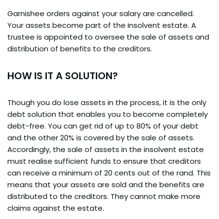
Garnishee orders against your salary are cancelled.
Your assets become part of the insolvent estate. A
trustee is appointed to oversee the sale of assets and
distribution of benefits to the creditors.
HOW IS IT A SOLUTION?
Though you do lose assets in the process, it is the only
debt solution that enables you to become completely
debt-free. You can get rid of up to 80% of your debt
and the other 20% is covered by the sale of assets.
Accordingly, the sale of assets in the insolvent estate
must realise sufficient funds to ensure that creditors
can receive a minimum of 20 cents out of the rand. This
means that your assets are sold and the benefits are
distributed to the creditors. They cannot make more
claims against the estate.