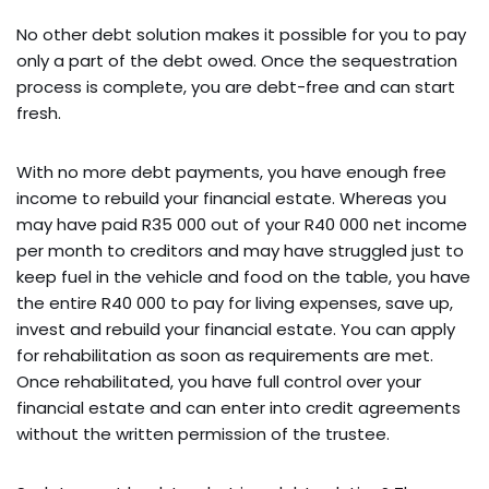
No other debt solution makes it possible for you to pay
only a part of the debt owed. Once the sequestration
process is complete, you are debt-free and can start
fresh.
With no more debt payments, you have enough free
income to rebuild your financial estate. Whereas you
may have paid R35 000 out of your R40 000 net income
per month to creditors and may have struggled just to
keep fuel in the vehicle and food on the table, you have
the entire R40 000 to pay for living expenses, save up,
invest and rebuild your financial estate. You can apply
for rehabilitation as soon as requirements are met.
Once rehabilitated, you have full control over your
financial estate and can enter into credit agreements
without the written permission of the trustee.