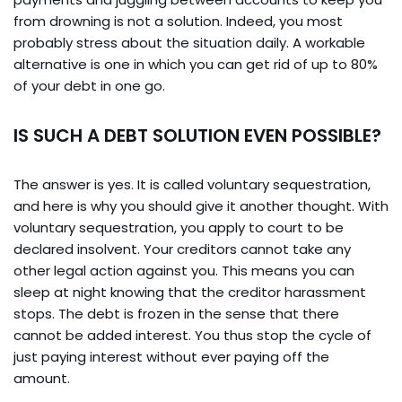
from drowning is not a solution. Indeed, you most
probably stress about the situation daily. A workable
alternative is one in which you can get rid of up to 80%
of your debt in one go.
IS SUCH A DEBT SOLUTION EVEN POSSIBLE?
The answer is yes. It is called voluntary sequestration,
and here is why you should give it another thought. With
voluntary sequestration, you apply to court to be
declared insolvent. Your creditors cannot take any
other legal action against you. This means you can
sleep at night knowing that the creditor harassment
stops. The debt is frozen in the sense that there
cannot be added interest. You thus stop the cycle of
just paying interest without ever paying off the
amount.