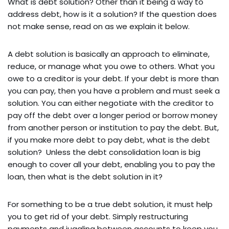
What is debt solution? Other than it being a way to
address debt, how is it a solution? If the question does
not make sense, read on as we explain it below.
A debt solution is basically an approach to eliminate,
reduce, or manage what you owe to others. What you
owe to a creditor is your debt. If your debt is more than
you can pay, then you have a problem and must seek a
solution. You can either negotiate with the creditor to
pay off the debt over a longer period or borrow money
from another person or institution to pay the debt. But,
if you make more debt to pay debt, what is the debt
solution? Unless the debt consolidation loan is big
enough to cover all your debt, enabling you to pay the
loan, then what is the debt solution in it?
For something to be a true debt solution, it must help
you to get rid of your debt. Simply restructuring
payments and juggling between accounts to keep you