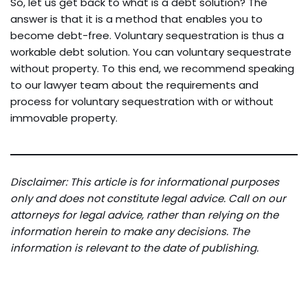
So, let us get back to what is a debt solution? The
answer is that it is a method that enables you to
become debt-free. Voluntary sequestration is thus a
workable debt solution. You can voluntary sequestrate
without property. To this end, we recommend speaking
to our lawyer team about the requirements and
process for voluntary sequestration with or without
immovable property.
Disclaimer: This article is for informational purposes
only and does not constitute legal advice. Call on our
attorneys for legal advice, rather than relying on the
information herein to make any decisions. The
information is relevant to the date of publishing.