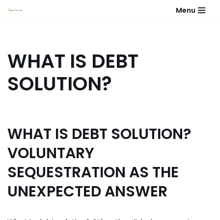
Menu
Skip
to
content
WHAT IS DEBT
SOLUTION?
WHAT IS DEBT SOLUTION?
VOLUNTARY
SEQUESTRATION AS THE
UNEXPECTED ANSWER