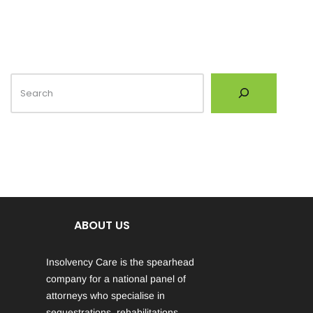
ABOUT US
Insolvency Care is the spearhead
company for a national panel of
attorneys who specialise in
sequestrations, rehabilitations