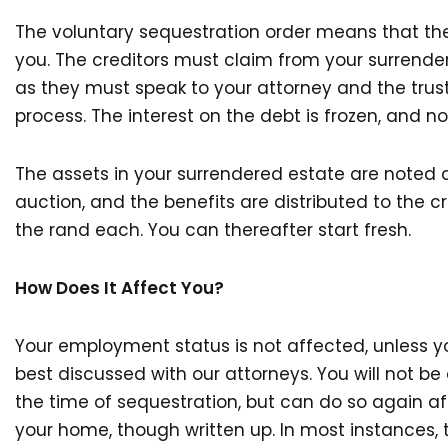
The voluntary sequestration order means that the
you. The creditors must claim from your surrendere
as they must speak to your attorney and the trust
process. The interest on the debt is frozen, and
The assets in your surrendered estate are noted 
auction, and the benefits are distributed to the 
the rand each. You can thereafter start fresh.
How Does It Affect You?
Your employment status is not affected, unless yo
best discussed with our attorneys. You will not be 
the time of sequestration, but can do so again aft
your home, though written up. In most instances,