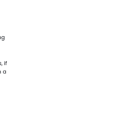
ng
 if
n a