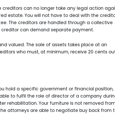
 creditors can no longer take any legal action aga
d estate. You will not have to deal with the credito
ee. The creditors are handled through a collective
 no creditor can demand separate payment.
and valued. The sale of assets takes place at an
creditors who must, at minimum, receive 20 cents ou
u hold a specific government or financial position,
able to fulfil the role of director of a company duri
er rehabilitation. Your furniture is not removed fro
 the attorneys are able to negotiate buy back from 