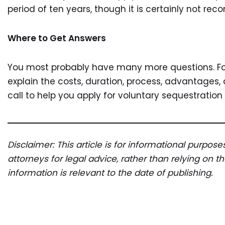
period of ten years, though it is certainly not re
Where to Get Answers
You most probably have many more questions. Fort
explain the costs, duration, process, advantages
call to help you apply for voluntary sequestration
Disclaimer: This article is for informational purpos
attorneys for legal advice, rather than relying on 
information is relevant to the date of publishing.