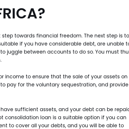
FRICA?
t step towards financial freedom. The next step is t
suitable if you have considerable debt, are unable t
 to juggle between accounts to do so. You must thu
.
or income to ensure that the sale of your assets on
s to pay for the voluntary sequestration, and provide
t have sufficient assets, and your debt can be repai
t consolidation loan is a suitable option if you can
cient to cover all your debts, and you will be able to