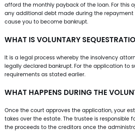
afford the monthly payback of the loan. For this op
any additional debt made during the repayment 
cause you to become bankrupt.
WHAT IS VOLUNTARY SEQUESTRATI
It is a legal process whereby the insolvency attorn
legally declared bankrupt. For the application t
requirements as stated earlier.
WHAT HAPPENS DURING THE VOLUN
Once the court approves the application, your es
takes over the estate. The trustee is responsible fo
the proceeds to the creditors once the administr