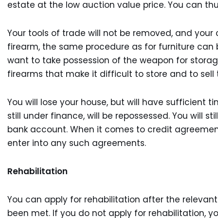
estate at the low auction value price. You can thu
Your tools of trade will not be removed, and your 
firearm, the same procedure as for furniture can b
want to take possession of the weapon for storage
firearms that make it difficult to store and to sel
You will lose your house, but will have sufficient 
still under finance, will be repossessed. You will s
bank account. When it comes to credit agreements,
enter into any such agreements.
Rehabilitation
You can apply for rehabilitation after the releva
been met. If you do not apply for rehabilitation, 