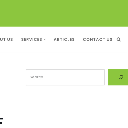
UT US
SERVICES
ARTICLES
CONTACT US
F