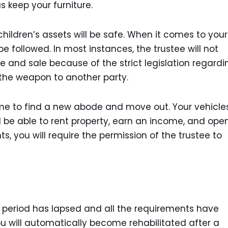
s keep your furniture.
children’s assets will be safe. When it comes to your
e followed. In most instances, the trustee will not
 and sale because of the strict legislation regardi
l the weapon to another party.
time to find a new abode and move out. Your vehicles,
till be able to rent property, earn an income, and ope
 you will require the permission of the trustee to
nt period has lapsed and all the requirements have
you will automatically become rehabilitated after a