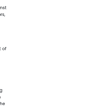
inst
rs,
t of
ng
m
the