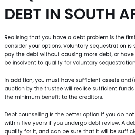
DEBT IN SOUTH A
Realising that you have a debt problem is the firs
consider your options. Voluntary sequestration is 
pay the debt without causing more debt, or have
be insolvent to qualify for voluntary sequestration
In addition, you must have sufficient assets and/
auction by the trustee will realise sufficient fund
the minimum benefit to the creditors.
Debt counselling is the better option if you do no
within five years if you undergo debt review. A deb
qualify for it, and can be sure that it will be suffi