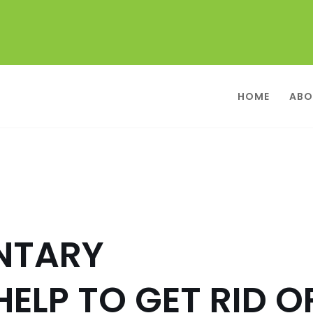
HOME
ABO
NTARY
ELP TO GET RID O