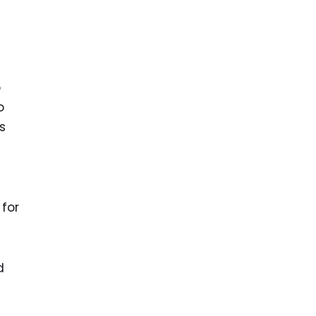
o
o
s
 for
d