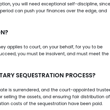
tion, you will need exceptional self-discipline, sinc
period can push your finances over the edge, and
ON?
ey applies to court, on your behalf, for you to be
o succeed, you must be insolvent, and must meet the
TARY SEQUESTRATION PROCESS?
tate is surrendered, and the court-appointed truste
r selling the assets, and ensuring fair distribution of
ation costs of the sequestration have been paid.