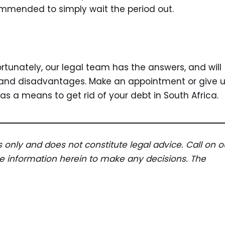
commended to simply wait the period out.
unately, our legal team has the answers, and will
, and disadvantages. Make an appointment or give 
 as a means to get rid of your debt in South Africa.
es only and does not constitute legal advice. Call on o
the information herein to make any decisions. The