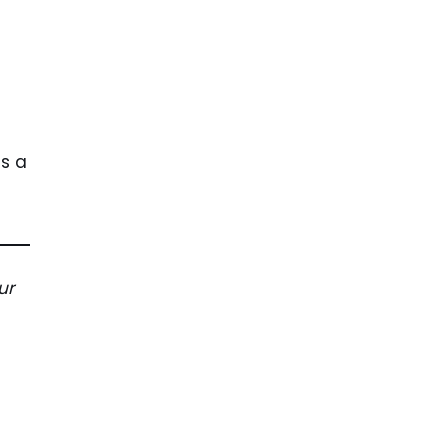
us a
ur