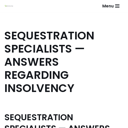
Menu
Skip
to
content
SEQUESTRATION
SPECIALISTS —
ANSWERS
REGARDING
INSOLVENCY
SEQUESTRATION