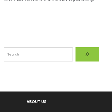
ABOUT US