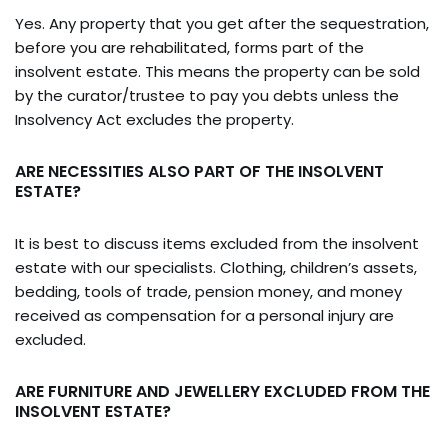
Yes. Any property that you get after the sequestration,
before you are rehabilitated, forms part of the
insolvent estate. This means the property can be sold
by the curator/trustee to pay you debts unless the
Insolvency Act excludes the property.
ARE NECESSITIES ALSO PART OF THE INSOLVENT
ESTATE?
It is best to discuss items excluded from the insolvent
estate with our specialists. Clothing, children’s assets,
bedding, tools of trade, pension money, and money
received as compensation for a personal injury are
excluded.
ARE FURNITURE AND JEWELLERY EXCLUDED FROM THE
INSOLVENT ESTATE?