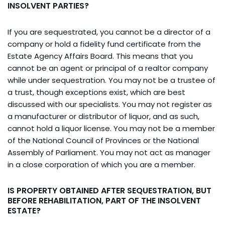
INSOLVENT PARTIES?
If you are sequestrated, you cannot be a director of a
company or hold a fidelity fund certificate from the
Estate Agency Affairs Board. This means that you
cannot be an agent or principal of a realtor company
while under sequestration. You may not be a trustee of
a trust, though exceptions exist, which are best
discussed with our specialists. You may not register as
a manufacturer or distributor of liquor, and as such,
cannot hold a liquor license. You may not be a member
of the National Council of Provinces or the National
Assembly of Parliament. You may not act as manager
in a close corporation of which you are a member.
IS PROPERTY OBTAINED AFTER SEQUESTRATION, BUT
BEFORE REHABILITATION, PART OF THE INSOLVENT
ESTATE?