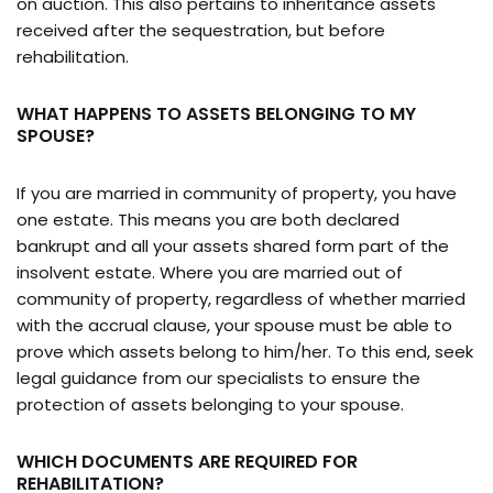
on auction. This also pertains to inheritance assets
received after the sequestration, but before
rehabilitation.
WHAT HAPPENS TO ASSETS BELONGING TO MY
SPOUSE?
If you are married in community of property, you have
one estate. This means you are both declared
bankrupt and all your assets shared form part of the
insolvent estate. Where you are married out of
community of property, regardless of whether married
with the accrual clause, your spouse must be able to
prove which assets belong to him/her. To this end, seek
legal guidance from our specialists to ensure the
protection of assets belonging to your spouse.
WHICH DOCUMENTS ARE REQUIRED FOR
REHABILITATION?