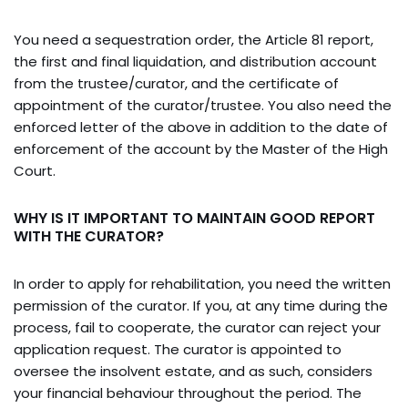
You need a sequestration order, the Article 81 report,
the first and final liquidation, and distribution account
from the trustee/curator, and the certificate of
appointment of the curator/trustee. You also need the
enforced letter of the above in addition to the date of
enforcement of the account by the Master of the High
Court.
WHY IS IT IMPORTANT TO MAINTAIN GOOD REPORT
WITH THE CURATOR?
In order to apply for rehabilitation, you need the written
permission of the curator. If you, at any time during the
process, fail to cooperate, the curator can reject your
application request. The curator is appointed to
oversee the insolvent estate, and as such, considers
your financial behaviour throughout the period. The