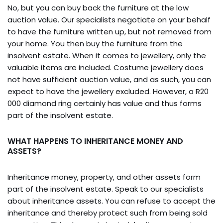
No, but you can buy back the furniture at the low
auction value. Our specialists negotiate on your behalf
to have the furniture written up, but not removed from
your home. You then buy the furniture from the
insolvent estate. When it comes to jewellery, only the
valuable items are included. Costume jewellery does
not have sufficient auction value, and as such, you can
expect to have the jewellery excluded. However, a R20
000 diamond ring certainly has value and thus forms
part of the insolvent estate.
WHAT HAPPENS TO INHERITANCE MONEY AND
ASSETS?
Inheritance money, property, and other assets form
part of the insolvent estate. Speak to our specialists
about inheritance assets. You can refuse to accept the
inheritance and thereby protect such from being sold