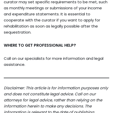
curator may set specific requirements to be met, such
as monthly meetings or submissions of your income
and expenditure statements. It is essential to
cooperate with the curator if you want to apply for
rehabilitation as soon as legally possible after the
sequestration.
WHERE TO GET PROFESSIONAL HELP?
Call on our specialists for more information and legal
assistance.
Disclaimer: This article is for information purposes only
and does not constitute legal advice. Call on our
attorneys for legal advice, rather than relying on the
information herein to make any decisions. The
information is relevant to the date of publishing.