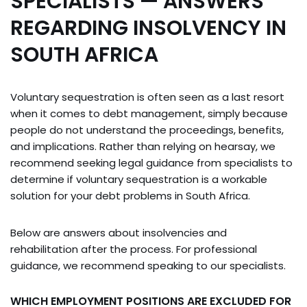
SPECIALISTS — ANSWERS
REGARDING INSOLVENCY IN
SOUTH AFRICA
Voluntary sequestration is often seen as a last resort
when it comes to debt management, simply because
people do not understand the proceedings, benefits,
and implications. Rather than relying on hearsay, we
recommend seeking legal guidance from specialists to
determine if voluntary sequestration is a workable
solution for your debt problems in South Africa.
Below are answers about insolvencies and
rehabilitation after the process. For professional
guidance, we recommend speaking to our specialists.
WHICH EMPLOYMENT POSITIONS ARE EXCLUDED FOR