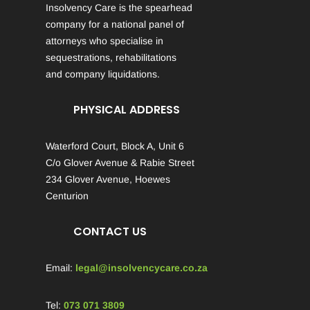
Insolvency Care is the spearhead
company for a national panel of
attorneys who specialise in
sequestrations, rehabilitations
and company liquidations.
PHYSICAL ADDRESS
Waterford Court, Block A, Unit 6
C/o Glover Avenue & Rabie Street
234 Glover Avenue, Hoewes
Centurion
CONTACT US
Email:
legal@insolvencycare.co.za
Tel:
073 071 3809