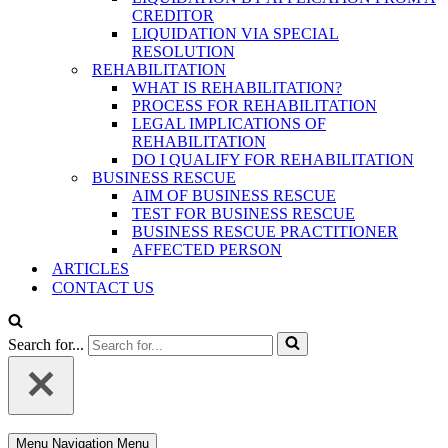
CREDITOR
LIQUIDATION VIA SPECIAL
RESOLUTION
REHABILITATION
WHAT IS REHABILITATION?
PROCESS FOR REHABILITATION
LEGAL IMPLICATIONS OF
REHABILITATION
DO I QUALIFY FOR REHABILITATION
BUSINESS RESCUE
AIM OF BUSINESS RESCUE
TEST FOR BUSINESS RESCUE
BUSINESS RESCUE PRACTITIONER
AFFECTED PERSON
ARTICLES
CONTACT US
Search for...
Menu
Navigation Menu