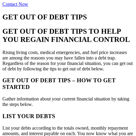
Contact Now
GET OUT OF DEBT TIPS
GET OUT OF DEBT TIPS TO HELP
YOU REGAIN FINANCIAL CONTROL
Rising living costs, medical emergencies, and fuel price increases
are among the reasons you may have fallen into a debt trap.
Regardless of the reason for your financial situation, you can get out
of debt by following the tips to get out of debt below.
GET OUT OF DEBT TIPS – HOW TO GET
STARTED
Gather information about your current financial situation by taking
the steps below.
LIST YOUR DEBTS
List your debts according to the totals owned, monthly repayment
amounts, and interest payable on each. You now know what you are