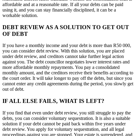
affordable and at a reasonable rate. If all your debts can be paid
using it, and you can stay financially disciplined, it can be a
workable solution.
DEBT REVIEW AS A SOLUTION TO GET OUT
OF DEBT
If you have a monthly income and your debt is more than R50 000,
you can consider debt review. With this solution, you are placed
under debt review, and creditors cannot take further legal action
against you. The debt councillor negotiates lower interest rates and
more affordable monthly repayments. You pay a consolidated
monthly amount, and the creditors receive their benefits according to
the court order. It will take longer to pay off the debts, but since you
cannot enter any credit agreements during the period, you slowly get
out of debt.
IF ALL ELSE FAILS, WHAT IS LEFT?
If you find that even under debt review, you still struggle to pay the
debts, you can consider voluntary sequestration. It is also a suitable
solution if your debt cannot be paid back within five years under
debt review. You apply for voluntary sequestration, and all legal
proceedings against you are stopped. Your estate is surrendered, and