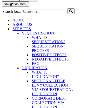
Navigation Menu
Search for...
HOME
ABOUT US
SERVICES
SEQUESTRATION
WHAT IS
SEQUESTRATION?
SEQUESTRATION
PROCESS
POSITIVE EFFECTS
NEGATIVE EFFECTS
FAQ
LIQUIDATION
WHAT IS
LIQUIDATION?
SECTIONAL TITLE
LEVY COLLECTION
VIA SEQUESTRATION /
LIQUIDATION
CORPORATE DEBT
COLLECTION VIA
LIQUIDATION