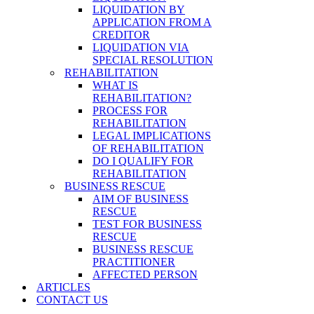
LIQUIDATION BY
APPLICATION FROM A
CREDITOR
LIQUIDATION VIA
SPECIAL RESOLUTION
REHABILITATION
WHAT IS
REHABILITATION?
PROCESS FOR
REHABILITATION
LEGAL IMPLICATIONS
OF REHABILITATION
DO I QUALIFY FOR
REHABILITATION
BUSINESS RESCUE
AIM OF BUSINESS
RESCUE
TEST FOR BUSINESS
RESCUE
BUSINESS RESCUE
PRACTITIONER
AFFECTED PERSON
ARTICLES
CONTACT US