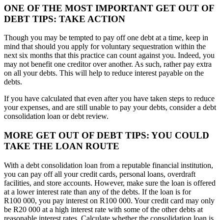
ONE OF THE MOST IMPORTANT GET OUT OF
DEBT TIPS: TAKE ACTION
Though you may be tempted to pay off one debt at a time, keep in
mind that should you apply for voluntary sequestration within the
next six months that this practice can count against you. Indeed, you
may not benefit one creditor over another. As such, rather pay extra
on all your debts. This will help to reduce interest payable on the
debts.
If you have calculated that even after you have taken steps to reduce
your expenses, and are still unable to pay your debts, consider a debt
consolidation loan or debt review.
MORE GET OUT OF DEBT TIPS: YOU COULD
TAKE THE LOAN ROUTE
With a debt consolidation loan from a reputable financial institution,
you can pay off all your credit cards, personal loans, overdraft
facilities, and store accounts. However, make sure the loan is offered
at a lower interest rate than any of the debts. If the loan is for
R100 000, you pay interest on R100 000. Your credit card may only
be R20 000 at a high interest rate with some of the other debts at
reasonable interest rates. Calculate whether the consolidation loan is