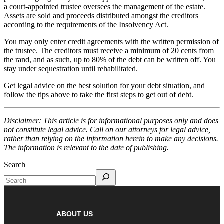
a court-appointed trustee oversees the management of the estate.
Assets are sold and proceeds distributed amongst the creditors
according to the requirements of the Insolvency Act.
You may only enter credit agreements with the written permission of
the trustee. The creditors must receive a minimum of 20 cents from
the rand, and as such, up to 80% of the debt can be written off. You
stay under sequestration until rehabilitated.
Get legal advice on the best solution for your debt situation, and
follow the tips above to take the first steps to get out of debt.
Disclaimer: This article is for informational purposes only and does
not constitute legal advice. Call on our attorneys for legal advice,
rather than relying on the information herein to make any decisions.
The information is relevant to the date of publishing.
Search
ABOUT US