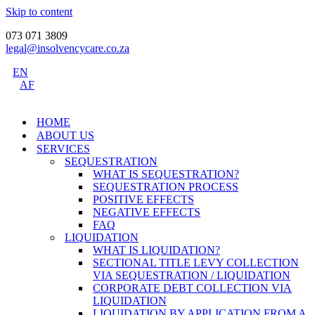
Skip to content
073 071 3809
legal@insolvencycare.co.za
EN
AF
HOME
ABOUT US
SERVICES
SEQUESTRATION
WHAT IS SEQUESTRATION?
SEQUESTRATION PROCESS
POSITIVE EFFECTS
NEGATIVE EFFECTS
FAQ
LIQUIDATION
WHAT IS LIQUIDATION?
SECTIONAL TITLE LEVY COLLECTION
VIA SEQUESTRATION / LIQUIDATION
CORPORATE DEBT COLLECTION VIA
LIQUIDATION
LIQUIDATION BY APPLICATION FROM A