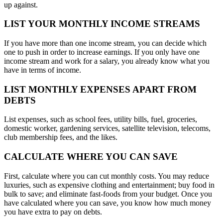
up against.
LIST YOUR MONTHLY INCOME STREAMS
If you have more than one income stream, you can decide which
one to push in order to increase earnings. If you only have one
income stream and work for a salary, you already know what you
have in terms of income.
LIST MONTHLY EXPENSES APART FROM
DEBTS
List expenses, such as school fees, utility bills, fuel, groceries,
domestic worker, gardening services, satellite television, telecoms,
club membership fees, and the likes.
CALCULATE WHERE YOU CAN SAVE
First, calculate where you can cut monthly costs. You may reduce
luxuries, such as expensive clothing and entertainment; buy food in
bulk to save; and eliminate fast-foods from your budget. Once you
have calculated where you can save, you know how much money
you have extra to pay on debts.