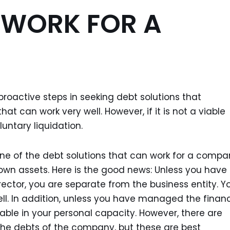
 WORK FOR A
ke proactive steps in seeking debt solutions that
hat can work very well. However, if it is not a viable
luntary liquidation.
ne of the debt solutions that can work for a comp
r own assets. Here is the good news: Unless you have
rector, you are separate from the business entity. Y
well. In addition, unless you have managed the finan
liable in your personal capacity. However, there are
the debts of the company, but these are best