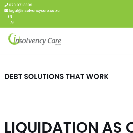
073 071 3809
legal@insolvencycare.co.za
Skip
EN
AF
to
content
DEBT SOLUTIONS THAT WORK
LIQUIDATION AS 