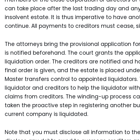
can take place after the last trading day and an
insolvent estate. It is thus imperative to have an
continue. All payments to creditors must cease, sin
The attorneys bring the provisional application fo
is notified beforehand. The court grants the appli
liquidation order. The creditors are notified and h
final order is given, and the estate is placed unde
Master transfers control to appointed liquidator
liquidator and creditors to help the liquidator w
claims from creditors. The winding-up process ca
taken the proactive step in registering another bu
current company is liquidated.
Note that you must disclose all information to t