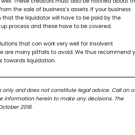
well. These creditors must also be notified about t
 from the sale of business’s assets. If your business
 that the liquidator will have to be paid by the
g-up process and these have to be covered.
lutions that can work very well for insolvent
e are many pitfalls to avoid. We thus recommend 
 towards liquidation.
es only and does not constitute legal advice. Call on o
the information herein to make any decisions. The
October 2018.