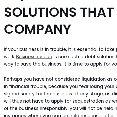
SOLUTIONS THAT
COMPANY
If your business is in trouble, it is essential to ta
work.
Business rescue
is one such a debt solution t
way to save the business, it is time to apply for vo
Perhaps you have not considered liquidation as o
in financial trouble, because you fear losing you
signed surety for the business at any stage, as di
will thus not have to apply for sequestration as 
of the business irresponsibly, you will not be held 
instances where you can be held responsible for 