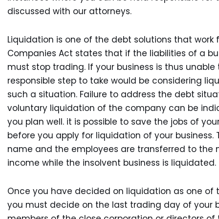
discussed with our attorneys.
Liquidation is one of the debt solutions that work
Companies Act states that if the liabilities of a b
must stop trading. If your business is thus unable
responsible step to take would be considering liqui
such a situation. Failure to address the debt situa
voluntary liquidation of the company can be indi
you plan well. it is possible to save the jobs of y
before you apply for liquidation of your business.
name and the employees are transferred to the n
income while the insolvent business is liquidated.
Once you have decided on liquidation as one of the 
you must decide on the last trading day of your b
members of the close corporation or directors of