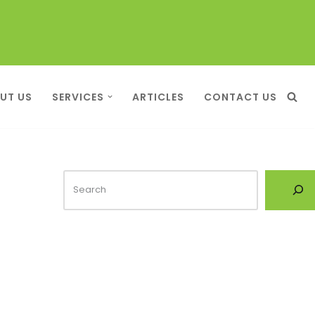
UT US
SERVICES
ARTICLES
CONTACT US