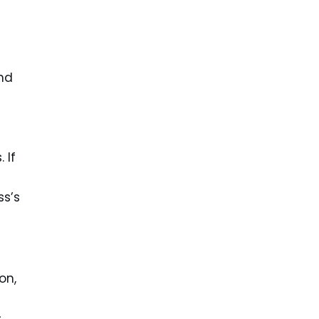
and
 If
ss’s
on,
s