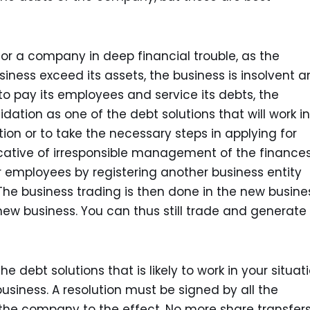
 for a company in deep financial trouble, as the
usiness exceed its assets, the business is insolvent 
 to pay its employees and service its debts, the
dation as one of the debt solutions that will work in
tion or to take the necessary steps in applying for
cative of irresponsible management of the finances.
our employees by registering another business entity
 The business trading is then done in the new busine
ew business. You can thus still trade and generate
debt solutions that is likely to work in your situati
usiness. A resolution must be signed by all the
 the company to the effect. No more share transfer