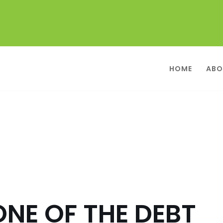
HOME
ABO
ONE OF THE DEBT