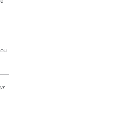
he
you
ur