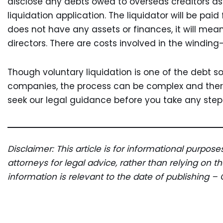
disclose any debts owed to overseas creditors as 
liquidation application. The liquidator will be paid
does not have any assets or finances, it will mean
directors. There are costs involved in the windin
Though voluntary liquidation is one of the debt so
companies, the process can be complex and ther
seek our legal guidance before you take any steps
Disclaimer: This article is for informational purpos
attorneys for legal advice, rather than relying on 
information is relevant to the date of publishing – 