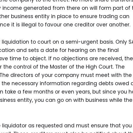
y income generated from there on will form part of 
other business entity in place to ensure trading can
ce it is illegal to favour one creditor over another.
r liquidation to court on a semi-urgent basis. Only 
cation and sets a date for hearing on the final
ave time to object. If no objections are received, the
r the control of the Master of the High Court. The
s. The directors of your company must meet with the
ith the necessary information regarding debts owed
n take a few months or even years, but since you 
siness entity, you can go on with business while the
he liquidator as requested and must ensure that you