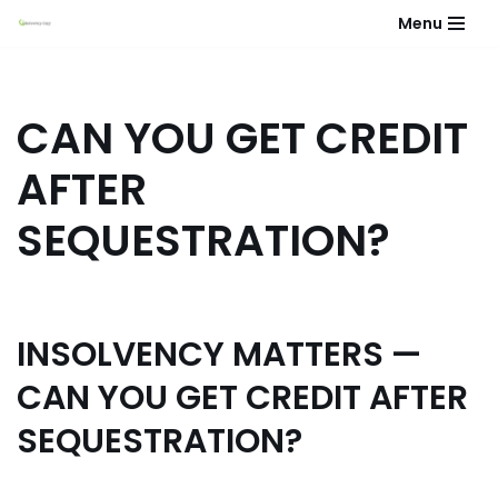
Menu
Skip
to
content
CAN YOU GET CREDIT
AFTER
SEQUESTRATION?
INSOLVENCY MATTERS —
CAN YOU GET CREDIT AFTER
SEQUESTRATION?