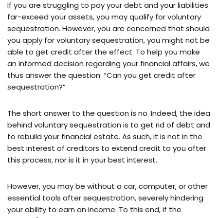
If you are struggling to pay your debt and your liabilities
far-exceed your assets, you may qualify for voluntary
sequestration. However, you are concerned that should
you apply for voluntary sequestration, you might not be
able to get credit after the effect. To help you make
an informed decision regarding your financial affairs, we
thus answer the question: “Can you get credit after
sequestration?”
The short answer to the question is no. Indeed, the idea
behind voluntary sequestration is to get rid of debt and
to rebuild your financial estate. As such, it is not in the
best interest of creditors to extend credit to you after
this process, nor is it in your best interest.
However, you may be without a car, computer, or other
essential tools after sequestration, severely hindering
your ability to earn an income. To this end, if the