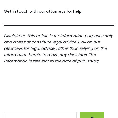
Get in touch with our attorneys for help.
Disclaimer: This article is for information purposes only
and does not constitute legal advice. Call on our
attorneys for legal advice, rather than relying on the
information herein to make any decisions. The
information is relevant to the date of publishing.