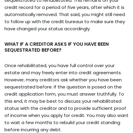
sequestrated to rehabilitated. This remains on your
credit record for a period of five years, after which it is
automatically removed. That said, you might still need
to follow up with the credit bureaux to make sure they
have changed your status accordingly.
WHAT IF A CREDITOR ASKS IF YOU HAVE BEEN
SEQUESTRATED BEFORE?
Once rehabilitated, you have full control over your
estate and may freely enter into credit agreements.
However, many creditors ask whether you have been
sequestrated before. If the question is posed on the
credit application form, you must answer truthfully. To
this end, it may be best to discuss your rehabilitated
status with the creditor and to provide sufficient proof
of income when you apply for credit. You may also want
to wait a few months to rebuild your credit standing
before incurring any debt.