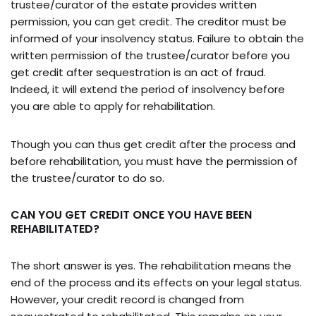
trustee/curator of the estate provides written
permission, you can get credit. The creditor must be
informed of your insolvency status. Failure to obtain the
written permission of the trustee/curator before you
get credit after sequestration is an act of fraud.
Indeed, it will extend the period of insolvency before
you are able to apply for rehabilitation.
Though you can thus get credit after the process and
before rehabilitation, you must have the permission of
the trustee/curator to do so.
CAN YOU GET CREDIT ONCE YOU HAVE BEEN
REHABILITATED?
The short answer is yes. The rehabilitation means the
end of the process and its effects on your legal status.
However, your credit record is changed from