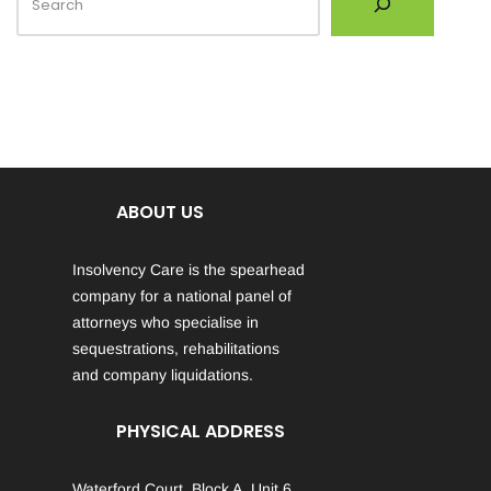
ABOUT US
Insolvency Care is the spearhead
company for a national panel of
attorneys who specialise in
sequestrations, rehabilitations
and company liquidations.
PHYSICAL ADDRESS
Waterford Court, Block A, Unit 6