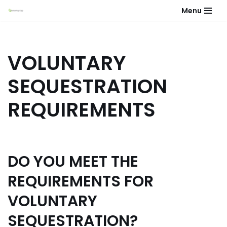
Menu
Skip
to
content
VOLUNTARY
SEQUESTRATION
REQUIREMENTS
DO YOU MEET THE
REQUIREMENTS FOR
VOLUNTARY
SEQUESTRATION?