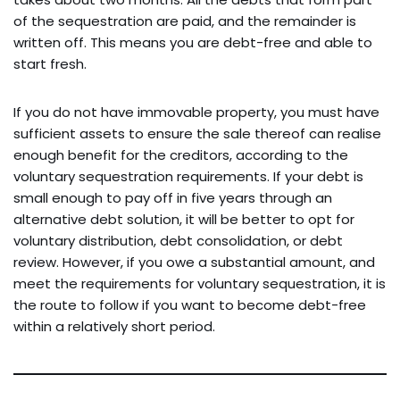
of the sequestration are paid, and the remainder is
written off. This means you are debt-free and able to
start fresh.
If you do not have immovable property, you must have
sufficient assets to ensure the sale thereof can realise
enough benefit for the creditors, according to the
voluntary sequestration requirements. If your debt is
small enough to pay off in five years through an
alternative debt solution, it will be better to opt for
voluntary distribution, debt consolidation, or debt
review. However, if you owe a substantial amount, and
meet the requirements for voluntary sequestration, it is
the route to follow if you want to become debt-free
within a relatively short period.