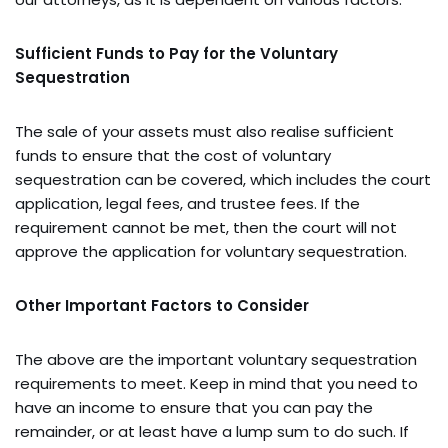
Sufficient Funds to Pay for the Voluntary
Sequestration
The sale of your assets must also realise sufficient
funds to ensure that the cost of voluntary
sequestration can be covered, which includes the court
application, legal fees, and trustee fees. If the
requirement cannot be met, then the court will not
approve the application for voluntary sequestration.
Other Important Factors to Consider
The above are the important voluntary sequestration
requirements to meet. Keep in mind that you need to
have an income to ensure that you can pay the
remainder, or at least have a lump sum to do such. If