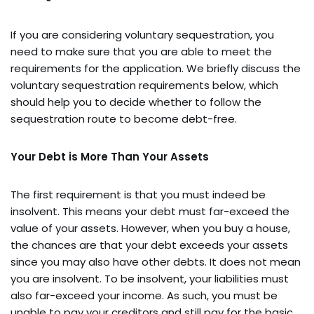
If you are considering voluntary sequestration, you
need to make sure that you are able to meet the
requirements for the application. We briefly discuss the
voluntary sequestration requirements below, which
should help you to decide whether to follow the
sequestration route to become debt-free.
Your Debt is More Than Your Assets
The first requirement is that you must indeed be
insolvent. This means your debt must far-exceed the
value of your assets. However, when you buy a house,
the chances are that your debt exceeds your assets
since you may also have other debts. It does not mean
you are insolvent. To be insolvent, your liabilities must
also far-exceed your income. As such, you must be
unable to pay your creditors and still pay for the basic