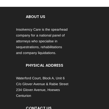
ABOUT US
Insolvency Care is the spearhead
company for a national panel of
attorneys who specialise in
sequestrations, rehabilitations
and company liquidations.
PHYSICAL ADDRESS
Waterford Court, Block A, Unit 6
C/o Glover Avenue & Rabie Street
234 Glover Avenue, Hoewes
Centurion
CONTACT US