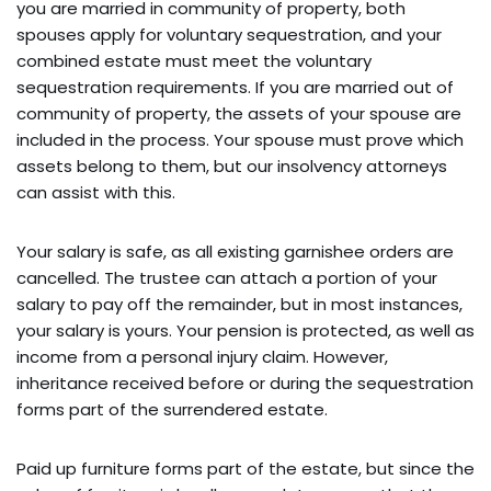
you are married in community of property, both
spouses apply for voluntary sequestration, and your
combined estate must meet the voluntary
sequestration requirements. If you are married out of
community of property, the assets of your spouse are
included in the process. Your spouse must prove which
assets belong to them, but our insolvency attorneys
can assist with this.
Your salary is safe, as all existing garnishee orders are
cancelled. The trustee can attach a portion of your
salary to pay off the remainder, but in most instances,
your salary is yours. Your pension is protected, as well as
income from a personal injury claim. However,
inheritance received before or during the sequestration
forms part of the surrendered estate.
Paid up furniture forms part of the estate, but since the