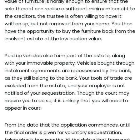
value of furniture is hardly enough to ensure that the
sale thereof can realise a sufficient minimum benefit to
the creditors, the trustee is often willing to have it
written up, but not removed from your home. You then
have the opportunity to buy the furniture back from the
insolvent estate at the low auction value.
Paid up vehicles also form part of the estate, along
with your immovable property. Vehicles bought through
instalment agreements are repossessed by the bank,
as they still belong to the bank. Your tools of trade are
excluded from the estate, and your employer is not
notified of your sequestration. Though the court may
require you to do so, it is unlikely that you will need to
appear in court.
From the date that the application commences, until
the final order is given for voluntary sequestration,
takes about two months. All the debts that form part