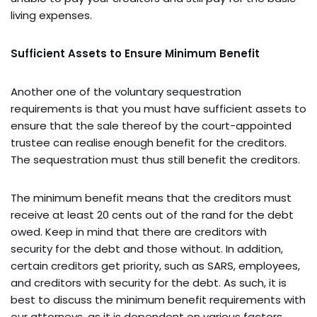
living expenses.
Sufficient Assets to Ensure Minimum Benefit
Another one of the voluntary sequestration
requirements is that you must have sufficient assets to
ensure that the sale thereof by the court-appointed
trustee can realise enough benefit for the creditors.
The sequestration must thus still benefit the creditors.
The minimum benefit means that the creditors must
receive at least 20 cents out of the rand for the debt
owed. Keep in mind that there are creditors with
security for the debt and those without. In addition,
certain creditors get priority, such as SARS, employees,
and creditors with security for the debt. As such, it is
best to discuss the minimum benefit requirements with
our attorneys, as it is dependent on various factors.