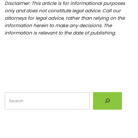
Disclaimer: This article is for informational purposes
only and does not constitute legal advice. Call our
attorneys for legal advice, rather than relying on the
information herein to make any decisions. The
information is relevant to the date of publishing.