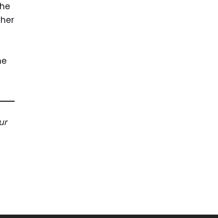
the
ther
n
he
ur