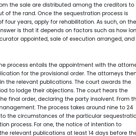
om the sale are distributed among the creditors to
ut of the rand. Once the sequestration process is
 four years, apply for rehabilitation. As such, on th
answer is that it depends on factors such as how lo
e curator appointed, sale of execution arranged, and
the process entails the appointment with the attorn
ication for the provisional order. The attorneys the
 in the relevant publications. The court awards the
iod to lodge their objections. The court hears the
e final order, declaring the party insolvent. From t
 management. The process takes around nine to 24
o the circumstances of the particular sequestratio
ion process. For one, the notice of intention to
he relevant publications at least 14 days before th