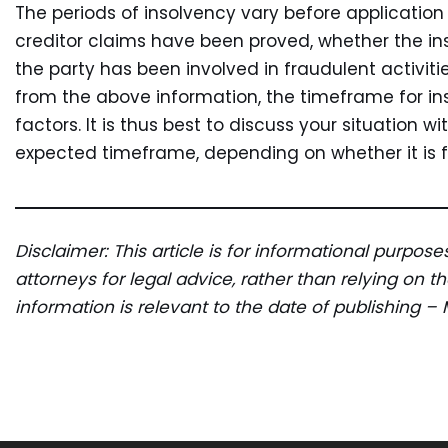
The periods of insolvency vary before applicatio
creditor claims have been proved, whether the in
the party has been involved in fraudulent activit
from the above information, the timeframe for in
factors. It is thus best to discuss your situation w
expected timeframe, depending on whether it is fo
Disclaimer: This article is for informational purpos
attorneys for legal advice, rather than relying on 
information is relevant to the date of publishing –