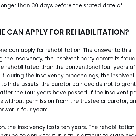
 longer than 30 days before the stated date of
E CAN APPLY FOR REHABILITATION?
e can apply for rehabilitation. The answer to this
ng the insolvency, the insolvent party commits fraud
ome rehabilitated than the conventional four years af
If, during the insolvency proceedings, the insolvent
s to hide assets, the curator can decide not to grant
after the four years have passed. If the insolvent p
s without permission from the trustee or curator, a
swer is four years.
ion, the insolvency lasts ten years. The rehabilitation
ing to apply for it. It is thus difficult to state exa