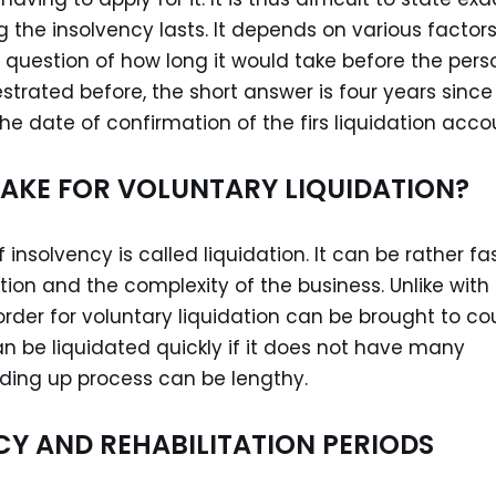
the insolvency lasts. It depends on various factors.
e question of how long it would take before the pers
estrated before, the short answer is four years since
e date of confirmation of the firs liquidation acco
TAKE FOR VOLUNTARY LIQUIDATION?
 insolvency is called liquidation. It can be rather fa
tion and the complexity of the business. Unlike with
 order for voluntary liquidation can be brought to co
an be liquidated quickly if it does not have many
winding up process can be lengthy.
CY AND REHABILITATION PERIODS