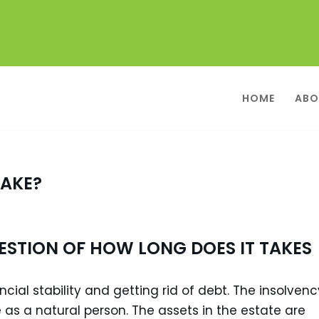
HOME
ABO
TAKE?
ESTION OF HOW LONG DOES IT TAKES
cial stability and getting rid of debt. The insolvenc
 as a natural person. The assets in the estate are