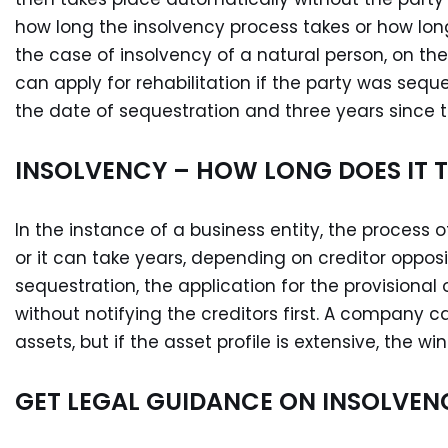
how long the insolvency process takes or how long 
the case of insolvency of a natural person, on th
can apply for rehabilitation if the party was sequ
the date of sequestration and three years since th
INSOLVENCY – HOW LONG DOES IT 
In the instance of a business entity, the process of
or it can take years, depending on creditor opposi
sequestration, the application for the provisional
without notifying the creditors first. A company c
assets, but if the asset profile is extensive, the 
GET LEGAL GUIDANCE ON INSOLVEN