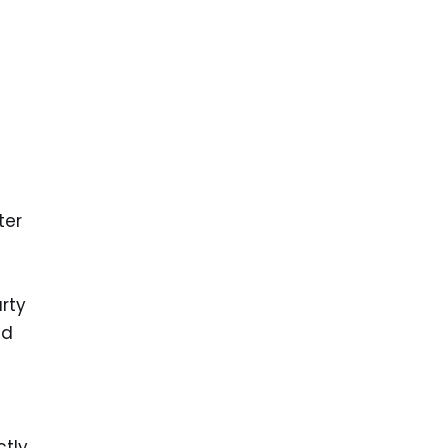
ter
arty
nd
ctly