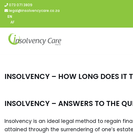
073 071 3809
legal@insolvencycare.co.za
Skip
EN
AF
to
content
INSOLVENCY – HOW LONG DOES IT 
INSOLVENCY – ANSWERS TO THE QU
Insolvency is an ideal legal method to regain finan
attained through the surrendering of one’s estate