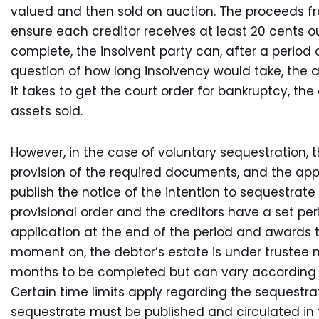
valued and then sold on auction. The proceeds fr
ensure each creditor receives at least 20 cents o
complete, the insolvent party can, after a period of
question of how long insolvency would take, the 
it takes to get the court order for bankruptcy, th
assets sold.
However, in the case of voluntary sequestration, 
provision of the required documents, and the appl
publish the notice of the intention to sequestrate
provisional order and the creditors have a set per
application at the end of the period and awards th
moment on, the debtor’s estate is under trustee
months to be completed but can vary according t
Certain time limits apply regarding the sequestrat
sequestrate must be published and circulated in t