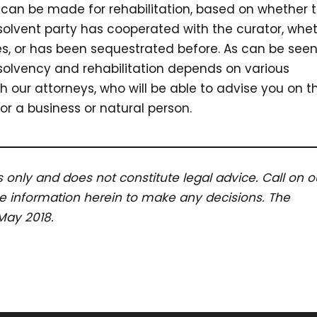
n can be made for rehabilitation, based on whether 
solvent party has cooperated with the curator, whe
ies, or has been sequestrated before. As can be see
solvency and rehabilitation depends on various
ith our attorneys, who will be able to advise you on t
r a business or natural person.
es only and does not constitute legal advice. Call on o
the information herein to make any decisions. The
 May 2018.