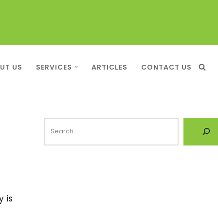
UT US
SERVICES
ARTICLES
CONTACT US
y is