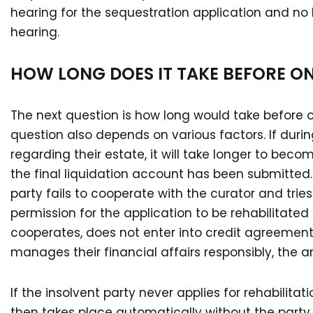
hearing for the sequestration application and no
hearing.
HOW LONG DOES IT TAKE BEFORE ON
The next question is how long would take before on
question also depends on various factors. If duri
regarding their estate, it will take longer to bec
the final liquidation account has been submitted. 
party fails to cooperate with the curator and trie
permission for the application to be rehabilitated 
cooperates, does not enter into credit agreement
manages their financial affairs responsibly, the an
If the insolvent party never applies for rehabilitat
then takes place automatically without the party hav