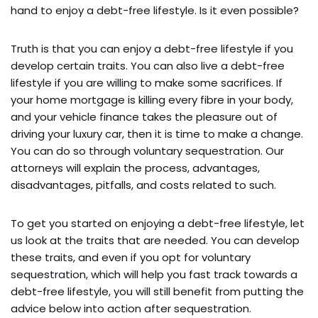
hand to enjoy a debt-free lifestyle. Is it even possible?
Truth is that you can enjoy a debt-free lifestyle if you
develop certain traits. You can also live a debt-free
lifestyle if you are willing to make some sacrifices. If
your home mortgage is killing every fibre in your body,
and your vehicle finance takes the pleasure out of
driving your luxury car, then it is time to make a change.
You can do so through voluntary sequestration. Our
attorneys will explain the process, advantages,
disadvantages, pitfalls, and costs related to such.
To get you started on enjoying a debt-free lifestyle, let
us look at the traits that are needed. You can develop
these traits, and even if you opt for voluntary
sequestration, which will help you fast track towards a
debt-free lifestyle, you will still benefit from putting the
advice below into action after sequestration.