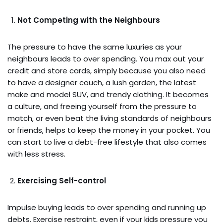
Not Competing with the Neighbours
The pressure to have the same luxuries as your
neighbours leads to over spending. You max out your
credit and store cards, simply because you also need
to have a designer couch, a lush garden, the latest
make and model SUV, and trendy clothing. It becomes
a culture, and freeing yourself from the pressure to
match, or even beat the living standards of neighbours
or friends, helps to keep the money in your pocket. You
can start to live a debt-free lifestyle that also comes
with less stress.
Exercising Self-control
Impulse buying leads to over spending and running up
debts. Exercise restraint, even if your kids pressure you