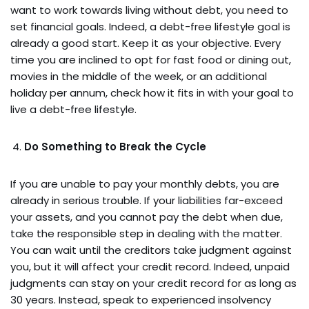
want to work towards living without debt, you need to
set financial goals. Indeed, a debt-free lifestyle goal is
already a good start. Keep it as your objective. Every
time you are inclined to opt for fast food or dining out,
movies in the middle of the week, or an additional
holiday per annum, check how it fits in with your goal to
live a debt-free lifestyle.
Do Something to Break the Cycle
If you are unable to pay your monthly debts, you are
already in serious trouble. If your liabilities far-exceed
your assets, and you cannot pay the debt when due,
take the responsible step in dealing with the matter.
You can wait until the creditors take judgment against
you, but it will affect your credit record. Indeed, unpaid
judgments can stay on your credit record for as long as
30 years. Instead, speak to experienced insolvency