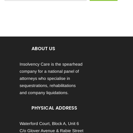
ABOUT US
Insolvency Care is the spearhead
company for a national panel of
attorneys who specialise in
sequestrations, rehabilitations
and company liquidations.
PHYSICAL ADDRESS
Waterford Court, Block A, Unit 6
C/o Glover Avenue & Rabie Street