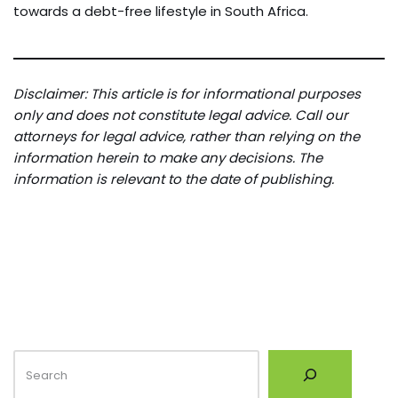
towards a debt-free lifestyle in South Africa.
Disclaimer: This article is for informational purposes
only and does not constitute legal advice. Call our
attorneys for legal advice, rather than relying on the
information herein to make any decisions. The
information is relevant to the date of publishing.