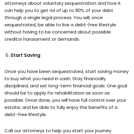
attorneys about voluntary sequestration and how it
can help you to get rid of up to 80% of your debt
through a single legal process. You will, once
sequestrated, be able to live a debt-free lifestyle
without having to be concerned about possible
creditor harassment or demands.
Start Saving
Once you have been sequestrated, start saving money
to buy what you need in cash. Stay financially
disciplined, and set long-term financial goals. One goal
should be to apply for rehabilitation as soon as
possible. Once done, you will have full control over your
estate, and be able to fully enjoy the benefits of a
debt-free lifestyle.
Call our attorneys to help you start your journey