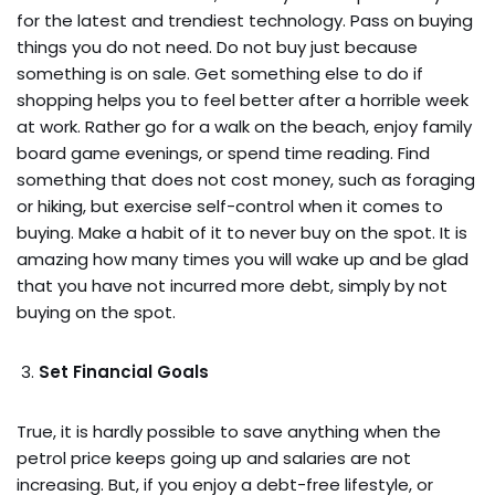
for the latest and trendiest technology. Pass on buying
things you do not need. Do not buy just because
something is on sale. Get something else to do if
shopping helps you to feel better after a horrible week
at work. Rather go for a walk on the beach, enjoy family
board game evenings, or spend time reading. Find
something that does not cost money, such as foraging
or hiking, but exercise self-control when it comes to
buying. Make a habit of it to never buy on the spot. It is
amazing how many times you will wake up and be glad
that you have not incurred more debt, simply by not
buying on the spot.
Set Financial Goals
True, it is hardly possible to save anything when the
petrol price keeps going up and salaries are not
increasing. But, if you enjoy a debt-free lifestyle, or