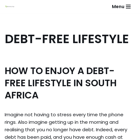
Menu
Skip
to
content
DEBT-FREE LIFESTYLE
HOW TO ENJOY A DEBT-
FREE LIFESTYLE IN SOUTH
AFRICA
Imagine not having to stress every time the phone
rings. Also imagine getting up in the morning and
realising that you no longer have debt. Indeed, every
debt has been paid, and you have enough cash at