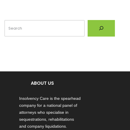
ABOUT US
Insolvency Care is the spearhead
company for a national panel of
attorneys who specialise in
sequestrations, rehabilitations
and company liquidations.