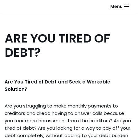
Menu
Skip
to
content
ARE YOU TIRED OF
DEBT?
Are You Tired of Debt and Seek a Workable
Solution?
Are you struggling to make monthly payments to
creditors and dread having to answer calls because
you fear more harassment from the creditors? Are you
tired of debt? Are you looking for a way to pay off your
debt completely, without adding to your debt burden