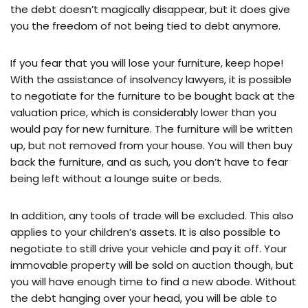
the debt doesn’t magically disappear, but it does give
you the freedom of not being tied to debt anymore.
If you fear that you will lose your furniture, keep hope!
With the assistance of insolvency lawyers, it is possible
to negotiate for the furniture to be bought back at the
valuation price, which is considerably lower than you
would pay for new furniture. The furniture will be written
up, but not removed from your house. You will then buy
back the furniture, and as such, you don’t have to fear
being left without a lounge suite or beds.
In addition, any tools of trade will be excluded. This also
applies to your children’s assets. It is also possible to
negotiate to still drive your vehicle and pay it off. Your
immovable property will be sold on auction though, but
you will have enough time to find a new abode. Without
the debt hanging over your head, you will be able to