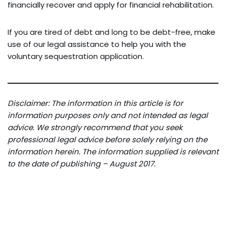
financially recover and apply for financial rehabilitation.
If you are tired of debt and long to be debt-free, make
use of our legal assistance to help you with the
voluntary sequestration application.
Disclaimer: The information in this article is for
information purposes only and not intended as legal
advice. We strongly recommend that you seek
professional legal advice before solely relying on the
information herein. The information supplied is relevant
to the date of publishing – August 2017.