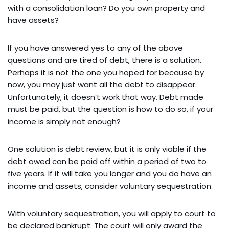
with a consolidation loan? Do you own property and
have assets?
If you have answered yes to any of the above
questions and are tired of debt, there is a solution.
Perhaps it is not the one you hoped for because by
now, you may just want all the debt to disappear.
Unfortunately, it doesn’t work that way. Debt made
must be paid, but the question is how to do so, if your
income is simply not enough?
One solution is debt review, but it is only viable if the
debt owed can be paid off within a period of two to
five years. If it will take you longer and you do have an
income and assets, consider voluntary sequestration.
With voluntary sequestration, you will apply to court to
be declared bankrupt. The court will only award the