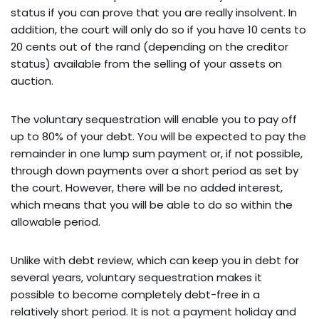
status if you can prove that you are really insolvent. In
addition, the court will only do so if you have 10 cents to
20 cents out of the rand (depending on the creditor
status) available from the selling of your assets on
auction.
The voluntary sequestration will enable you to pay off
up to 80% of your debt. You will be expected to pay the
remainder in one lump sum payment or, if not possible,
through down payments over a short period as set by
the court. However, there will be no added interest,
which means that you will be able to do so within the
allowable period.
Unlike with debt review, which can keep you in debt for
several years, voluntary sequestration makes it
possible to become completely debt-free in a
relatively short period. It is not a payment holiday and