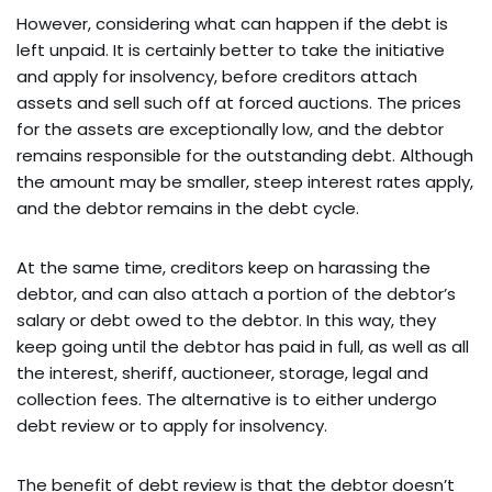
However, considering what can happen if the debt is
left unpaid. It is certainly better to take the initiative
and apply for insolvency, before creditors attach
assets and sell such off at forced auctions. The prices
for the assets are exceptionally low, and the debtor
remains responsible for the outstanding debt. Although
the amount may be smaller, steep interest rates apply,
and the debtor remains in the debt cycle.
At the same time, creditors keep on harassing the
debtor, and can also attach a portion of the debtor’s
salary or debt owed to the debtor. In this way, they
keep going until the debtor has paid in full, as well as all
the interest, sheriff, auctioneer, storage, legal and
collection fees. The alternative is to either undergo
debt review or to apply for insolvency.
The benefit of debt review is that the debtor doesn’t