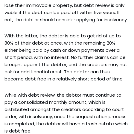
lose their immovable property, but debt review is only
viable if the debt can be paid off within five years. If
not, the debtor should consider applying for insolvency.
With the latter, the debtor is able to get rid of up to
80% of their debt at once, with the remaining 20%
either being paid by cash or down payments over a
short period, with no interest. No further claims can be
brought against the debtor, and the creditors may not
ask for additional interest. The debtor can thus
become debt free in a relatively short period of time.
While with debt review, the debtor must continue to
pay a consolidated monthly amount, which is
distributed amongst the creditors according to court
order, with insolvency, once the sequestration process
is completed, the debtor will have a fresh estate which
is debt free.