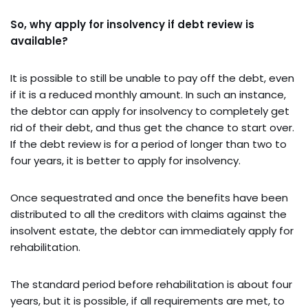
So, why apply for insolvency if debt review is
available?
It is possible to still be unable to pay off the debt, even
if it is a reduced monthly amount. In such an instance,
the debtor can apply for insolvency to completely get
rid of their debt, and thus get the chance to start over.
If the debt review is for a period of longer than two to
four years, it is better to apply for insolvency.
Once sequestrated and once the benefits have been
distributed to all the creditors with claims against the
insolvent estate, the debtor can immediately apply for
rehabilitation.
The standard period before rehabilitation is about four
years, but it is possible, if all requirements are met, to