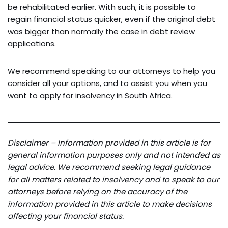
be rehabilitated earlier. With such, it is possible to
regain financial status quicker, even if the original debt
was bigger than normally the case in debt review
applications.
We recommend speaking to our attorneys to help you
consider all your options, and to assist you when you
want to apply for insolvency in South Africa.
Disclaimer – Information provided in this article is for
general information purposes only and not intended as
legal advice. We recommend seeking legal guidance
for all matters related to insolvency and to speak to our
attorneys before relying on the accuracy of the
information provided in this article to make decisions
affecting your financial status.