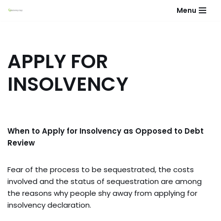
Menu
Skip
to
content
APPLY FOR
INSOLVENCY
When to Apply for Insolvency as Opposed to Debt
Review
Fear of the process to be sequestrated, the costs
involved and the status of sequestration are among
the reasons why people shy away from applying for
insolvency declaration.