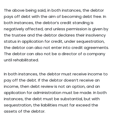
The above being said, in both instances, the debtor
pays off debt with the aim of becoming debt free. In
both instances, the debtor’s credit standing is
negatively affected, and unless permission is given by
the trustee and the debtor declares their insolvency
status in application for credit, under sequestration,
the debtor can also not enter into credit agreements.
The debtor can also not be a director of a company
until rehabilitated.
In both instances, the debtor must receive income to
pay off the debt. If the debtor doesn’t receive an
income, then debt review is not an option, and an
application for administration must be made. In both
instances, the debt must be substantial, but with
sequestration, the liabilities must far exceed the
assets of the debtor.