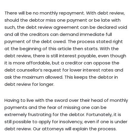
There will be no monthly repayment. With debt review,
should the debtor miss one payment or be late with
such, the debt review agreement can be declared void
and all the creditors can demand immediate full
payment of the debt owed. The process stated right
at the beginning of this article then starts. With the
debt review, there is still interest payable, even though
it is more affordable, but a creditor can oppose the
debt counsellor’s request for lower interest rates and
ask the maximum allowed. This keeps the debtor in
debt review for longer.
Having to live with the sword over their head of monthly
payments and the fear of missing one can be
extremely frustrating for the debtor. Fortunately, it is
still possible to apply for insolvency, even if one is under
debt review. Our attorneys will explain the process.