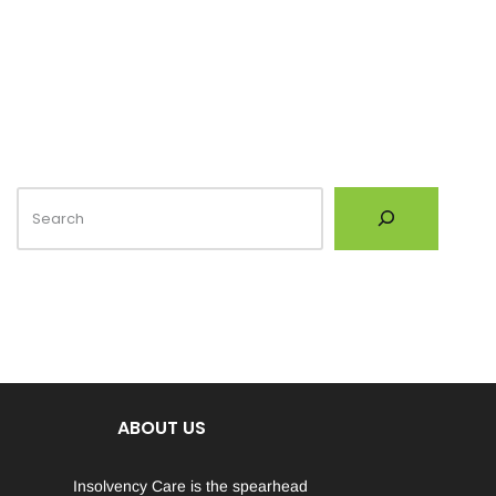
ABOUT US
Insolvency Care is the spearhead