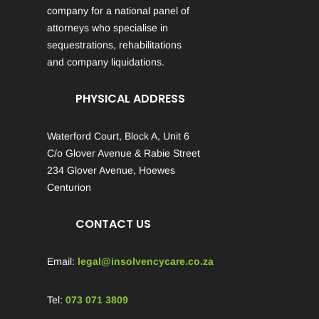
company for a national panel of
attorneys who specialise in
sequestrations, rehabilitations
and company liquidations.
PHYSICAL ADDRESS
Waterford Court, Block A, Unit 6
C/o Glover Avenue & Rabie Street
234 Glover Avenue, Hoewes
Centurion
CONTACT US
Email:
legal@insolvencycare.co.za
Tel:
073 071 3809